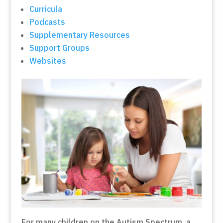
Curricula
Podcasts
Supplementary Resources
Support Groups
Websites
For many children on the Autism Spectrum, a