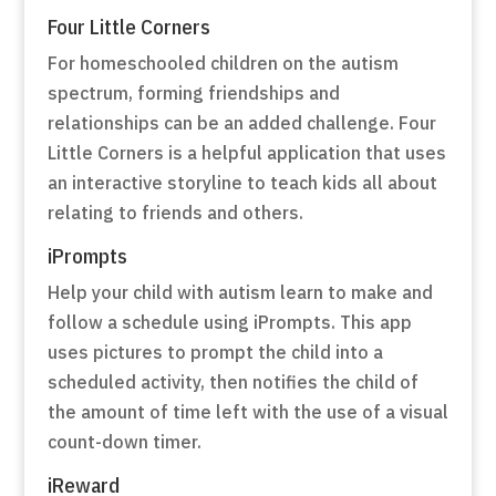
Four Little Corners
For homeschooled children on the autism
spectrum, forming friendships and
relationships can be an added challenge. Four
Little Corners is a helpful application that uses
an interactive storyline to teach kids all about
relating to friends and others.
iPrompts
Help your child with autism learn to make and
follow a schedule using iPrompts. This app
uses pictures to prompt the child into a
scheduled activity, then notifies the child of
the amount of time left with the use of a visual
count-down timer.
iReward