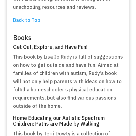
unschooling resources and reviews.
Back to Top
Books
Get Out, Explore, and Have Fun!
This book by Lisa Jo Rudy is full of suggestions
on how to get outside and have fun. Aimed at
families of children with autism, Rudy’s book
will not only help parents with ideas on how to
fulfill a homeschooler’s physical education
requirements, but also find various passions
outside of the home.
Home Educating our Autistic Spectrum
Children: Paths are Made by Walking
This book by Terri Dowty is a collection of