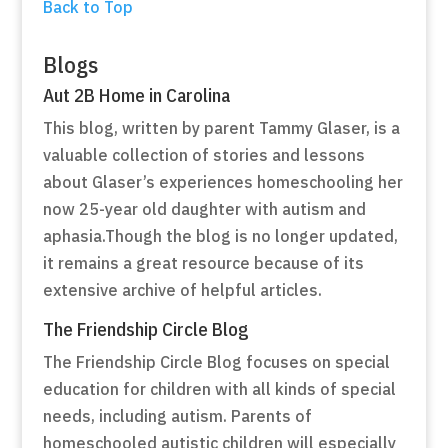
Back to Top
Blogs
Aut 2B Home in Carolina
This blog, written by parent Tammy Glaser, is a
valuable collection of stories and lessons
about Glaser’s experiences homeschooling her
now 25-year old daughter with autism and
aphasia.Though the blog is no longer updated,
it remains a great resource because of its
extensive archive of helpful articles.
The Friendship Circle Blog
The Friendship Circle Blog focuses on special
education for children with all kinds of special
needs, including autism. Parents of
homeschooled autistic children will especially