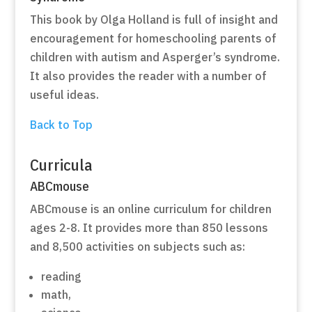
This book by Olga Holland is full of insight and
encouragement for homeschooling parents of
children with autism and Asperger’s syndrome.
It also provides the reader with a number of
useful ideas.
Back to Top
Curricula
ABCmouse
ABCmouse is an online curriculum for children
ages 2-8. It provides more than 850 lessons
and 8,500 activities on subjects such as:
reading
math,