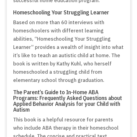
successful home education program.
Homeschooling Your Struggling Learner
Based on more than 60 interviews with
homeschoolers with different learning
abilities, “Homeschooling Your Struggling
Learner” provides a wealth of insight into what
it’s like to teach an autistic child at home. The
book is written by Kathy Kuhl, who herself
homeschooled a struggling child from
elementary school through graduation.
The Parent’s Guide to In-Home ABA
Programs: Frequently Asked Questions about
Applied Behavior Analysis for your Child with
Autism
This book is a helpful resource for parents
who include ABA therapy in their homeschool
schedule. The concise and practical text