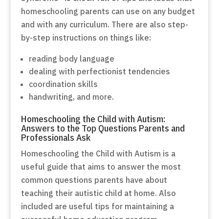
homeschooling parents can use on any budget
and with any curriculum. There are also step-
by-step instructions on things like:
reading body language
dealing with perfectionist tendencies
coordination skills
handwriting, and more.
Homeschooling the Child with Autism:
Answers to the Top Questions Parents and
Professionals Ask
Homeschooling the Child with Autism is a
useful guide that aims to answer the most
common questions parents have about
teaching their autistic child at home. Also
included are useful tips for maintaining a