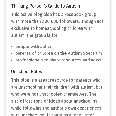
Thinking Person’s Guide to Autism
This active blog also has a Facebook group
with more than 200,000 followers. Though not
exclusive to homeschooling children with
autism, the group is for:
people with autism
parents of children on the Autism Spectrum
professionals to share resources and news.
Unschool Rules
This blog is a great resource for parents who
are unschooling their children with autism, but
who were not unschooled themselves. The
site offers tons of ideas about unschooling
while following the author’s own experiences
with unschooling. It contains a long list of