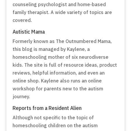
counseling psychologist and home-based
family therapist. A wide variety of topics are
covered.
Autistic Mama
Formerly known as The Outnumbered Mama,
this blog is managed by Kaylene, a
homeschooling mother of six neurodiverse
kids. The site is full of resource ideas, product
reviews, helpful information, and even an
online shop. Kaylene also runs an online
workshop for parents new to the autism
journey.
Reports from a Resident Alien
Although not specific to the topic of
homeschooling children on the autism