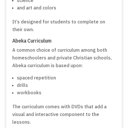
science
and art and colors
It’s designed for students to complete on
their own.
Abeka Curriculum
A common choice of curriculum among both
homeschoolers and private Christian schools,
Abeka curriculum is based upon:
spaced repetition
drills
workbooks
The curriculum comes with DVDs that add a
visual and interactive component to the
lessons.