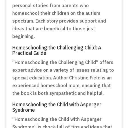
personal stories from parents who
homeschool their children on the autism
spectrum. Each story provides support and
ideas that are beneficial to those just
beginning.
Homeschooling the Challenging Child: A
Practical Guide
“Homeschooling the Challenging Child” offers
expert advice on a variety of issues relating to
special education. Author Christine Field is an
experienced homeschool mom, ensuring that
the book is both sympathetic and helpful.
Homeschooling the Child with Asperger
Syndrome
“Homeschooling the Child with Asperger
Syndrome” is chock-full of tips and ideas that