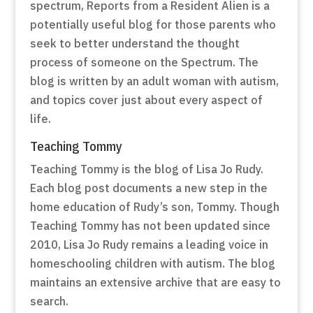
spectrum, Reports from a Resident Alien is a
potentially useful blog for those parents who
seek to better understand the thought
process of someone on the Spectrum. The
blog is written by an adult woman with autism,
and topics cover just about every aspect of
life.
Teaching Tommy
Teaching Tommy is the blog of Lisa Jo Rudy.
Each blog post documents a new step in the
home education of Rudy’s son, Tommy. Though
Teaching Tommy has not been updated since
2010, Lisa Jo Rudy remains a leading voice in
homeschooling children with autism. The blog
maintains an extensive archive that are easy to
search.