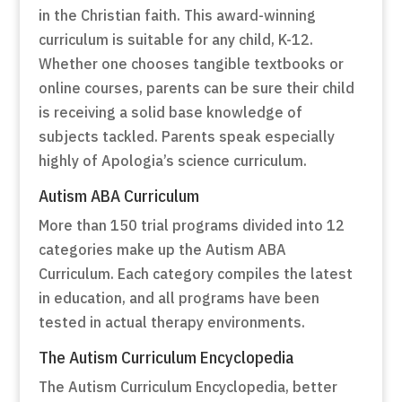
in the Christian faith. This award-winning
curriculum is suitable for any child, K-12.
Whether one chooses tangible textbooks or
online courses, parents can be sure their child
is receiving a solid base knowledge of
subjects tackled. Parents speak especially
highly of Apologia’s science curriculum.
Autism ABA Curriculum
More than 150 trial programs divided into 12
categories make up the Autism ABA
Curriculum. Each category compiles the latest
in education, and all programs have been
tested in actual therapy environments.
The Autism Curriculum Encyclopedia
The Autism Curriculum Encyclopedia, better