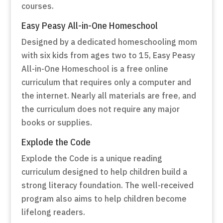
courses.
Easy Peasy All-in-One Homeschool
Designed by a dedicated homeschooling mom
with six kids from ages two to 15, Easy Peasy
All-in-One Homeschool is a free online
curriculum that requires only a computer and
the internet. Nearly all materials are free, and
the curriculum does not require any major
books or supplies.
Explode the Code
Explode the Code is a unique reading
curriculum designed to help children build a
strong literacy foundation. The well-received
program also aims to help children become
lifelong readers.