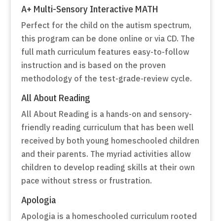
A+ Multi-Sensory Interactive MATH
Perfect for the child on the autism spectrum,
this program can be done online or via CD. The
full math curriculum features easy-to-follow
instruction and is based on the proven
methodology of the test-grade-review cycle.
All About Reading
All About Reading is a hands-on and sensory-
friendly reading curriculum that has been well
received by both young homeschooled children
and their parents. The myriad activities allow
children to develop reading skills at their own
pace without stress or frustration.
Apologia
Apologia is a homeschooled curriculum rooted