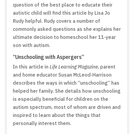
question of the best place to educate their
autistic child will find this article by Lisa Jo
Rudy helpful. Rudy covers a number of
commonly asked questions as she explains her
ultimate decision to homeschool her 11-year
son with autism.
“Unschooling with Aspergers”
In this article in
Life Learning Magazine
, parent
and home educator Susan McLeod-Harrison
describes the ways in which “unschooling” has
helped her family. She details how unschooling
is especially beneficial for children on the
autism spectrum, most of whom are driven and
inspired to learn about the things that
personally interest them.