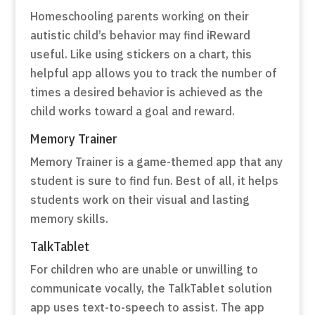
Homeschooling parents working on their
autistic child’s behavior may find iReward
useful. Like using stickers on a chart, this
helpful app allows you to track the number of
times a desired behavior is achieved as the
child works toward a goal and reward.
Memory Trainer
Memory Trainer is a game-themed app that any
student is sure to find fun. Best of all, it helps
students work on their visual and lasting
memory skills.
TalkTablet
For children who are unable or unwilling to
communicate vocally, the TalkTablet solution
app uses text-to-speech to assist. The app