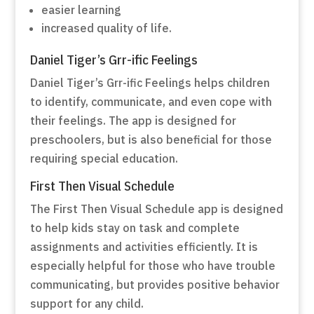
easier learning
increased quality of life.
Daniel Tiger’s Grr-ific Feelings
Daniel Tiger’s Grr-ific Feelings helps children
to identify, communicate, and even cope with
their feelings. The app is designed for
preschoolers, but is also beneficial for those
requiring special education.
First Then Visual Schedule
The First Then Visual Schedule app is designed
to help kids stay on task and complete
assignments and activities efficiently. It is
especially helpful for those who have trouble
communicating, but provides positive behavior
support for any child.