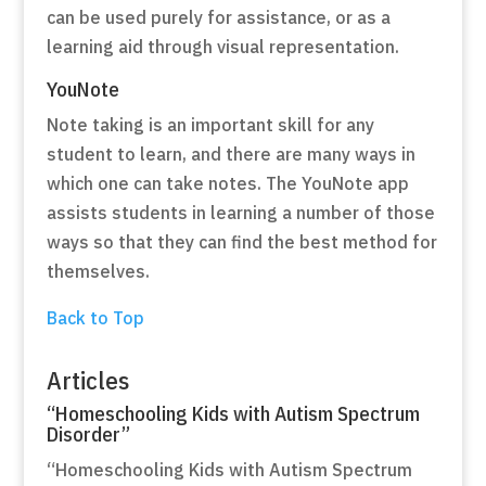
can be used purely for assistance, or as a
learning aid through visual representation.
YouNote
Note taking is an important skill for any
student to learn, and there are many ways in
which one can take notes. The YouNote app
assists students in learning a number of those
ways so that they can find the best method for
themselves.
Back to Top
Articles
“Homeschooling Kids with Autism Spectrum
Disorder”
“Homeschooling Kids with Autism Spectrum