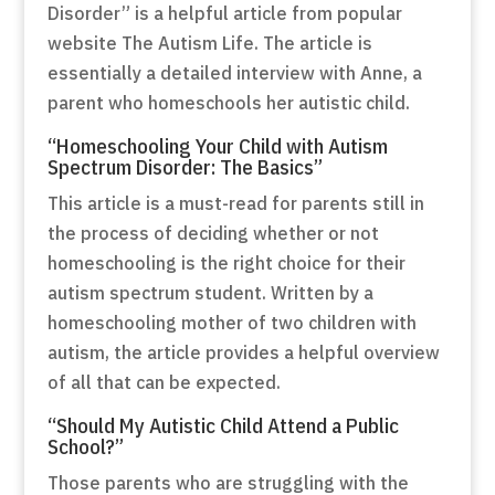
Disorder” is a helpful article from popular
website The Autism Life. The article is
essentially a detailed interview with Anne, a
parent who homeschools her autistic child.
“Homeschooling Your Child with Autism
Spectrum Disorder: The Basics”
This article is a must-read for parents still in
the process of deciding whether or not
homeschooling is the right choice for their
autism spectrum student. Written by a
homeschooling mother of two children with
autism, the article provides a helpful overview
of all that can be expected.
“Should My Autistic Child Attend a Public
School?”
Those parents who are struggling with the