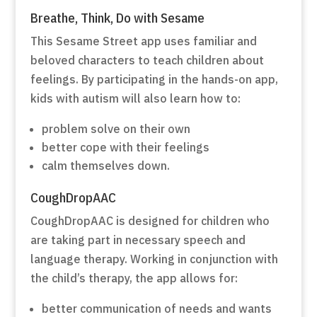
Breathe, Think, Do with Sesame
This Sesame Street app uses familiar and
beloved characters to teach children about
feelings. By participating in the hands-on app,
kids with autism will also learn how to:
problem solve on their own
better cope with their feelings
calm themselves down.
CoughDropAAC
CoughDropAAC is designed for children who
are taking part in necessary speech and
language therapy. Working in conjunction with
the child’s therapy, the app allows for:
better communication of needs and wants