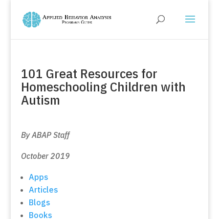
101 Great Resources for
Homeschooling Children with
Autism
By ABAP Staff
October 2019
Apps
Articles
Blogs
Books