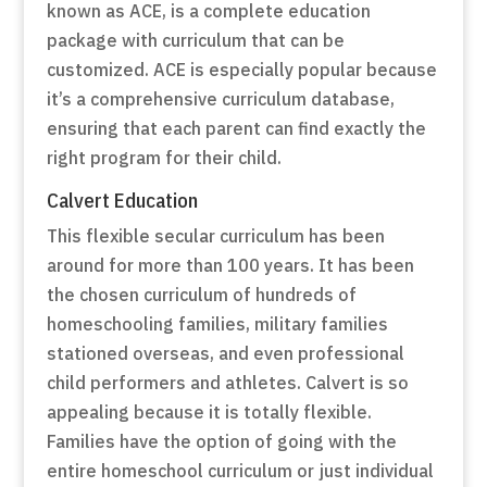
known as ACE, is a complete education
package with curriculum that can be
customized. ACE is especially popular because
it’s a comprehensive curriculum database,
ensuring that each parent can find exactly the
right program for their child.
Calvert Education
This flexible secular curriculum has been
around for more than 100 years. It has been
the chosen curriculum of hundreds of
homeschooling families, military families
stationed overseas, and even professional
child performers and athletes. Calvert is so
appealing because it is totally flexible.
Families have the option of going with the
entire homeschool curriculum or just individual