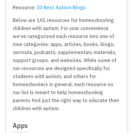
Resource:
30 Best Autism Blogs
Below are 101 resources for homeschooling
children with autism. For your convenience
we’ve categorized each resource into one of
nine categories: apps, articles, books, blogs,
curricula, podcasts, supplementary materials,
support groups, and websites. While some of
our resources are designed specifically for
students with autism, and others for
homeschoolers in general, each resource on
our list is meant to help homeschooling
parents find just the right way to educate their
children with autism.
Apps