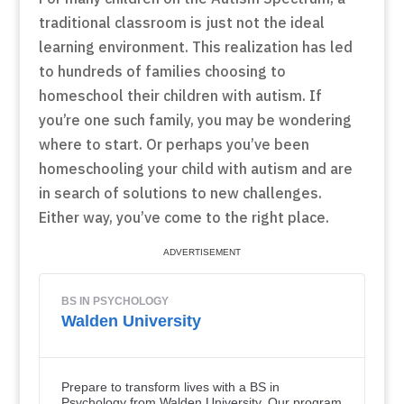
traditional classroom is just not the ideal
learning environment. This realization has led
to hundreds of families choosing to
homeschool their children with autism. If
you’re one such family, you may be wondering
where to start. Or perhaps you’ve been
homeschooling your child with autism and are
in search of solutions to new challenges.
Either way, you’ve come to the right place.