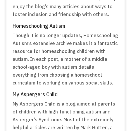
enjoy the blog’s many articles about ways to
foster inclusion and friendship with others.
Homeschooling Autism
Though it is no longer updates, Homeschooling
Autism’s extensive archive makes it a fantastic
resource for homeschooling children with
autism. In each post, a mother of a middle
school-aged boy with autism details
everything from choosing a homeschool
curriculum to working on various social skills.
My Aspergers Child
My Aspergers Child is a blog aimed at parents
of children with high-functioning autism and
Asperger’s Syndrome. Most of the extremely
helpful articles are written by Mark Hutten, a