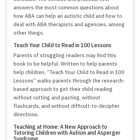
answers the most common questions about
how ABA can help an autistic child and how to
deal with ABA therapists and agencies, among
other things.
Teach Your Child to Read in 100 Lessons
Parents of struggling readers may find this
book to be helpful. Written to help parents
help children, “Teach Your Child to Read in 100
Lessons” walks parents through the research-
based approach to get their child reading
without cutting and pasting, without
flashcards, and without difficult-to-decipher
directions.
Teaching at Home: A New Approach to
Tutoring Children with Autism and Asperger
Syndrome