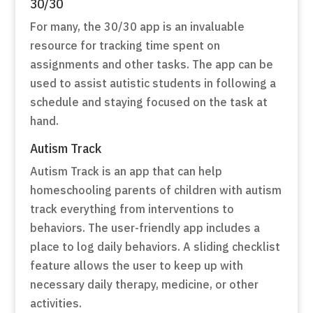
30/30
For many, the 30/30 app is an invaluable
resource for tracking time spent on
assignments and other tasks. The app can be
used to assist autistic students in following a
schedule and staying focused on the task at
hand.
Autism Track
Autism Track is an app that can help
homeschooling parents of children with autism
track everything from interventions to
behaviors. The user-friendly app includes a
place to log daily behaviors. A sliding checklist
feature allows the user to keep up with
necessary daily therapy, medicine, or other
activities.