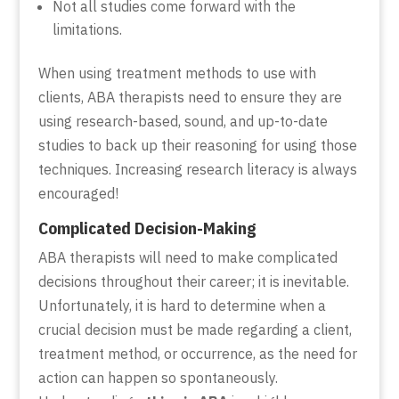
Not all studies come forward with the
limitations.
When using treatment methods to use with
clients, ABA therapists need to ensure they are
using research-based, sound, and up-to-date
studies to back up their reasoning for using those
techniques. Increasing research literacy is always
encouraged!
Complicated Decision-Making
ABA therapists will need to make complicated
decisions throughout their career; it is inevitable.
Unfortunately, it is hard to determine when a
crucial decision must be made regarding a client,
treatment method, or occurrence, as the need for
action can happen so spontaneously.