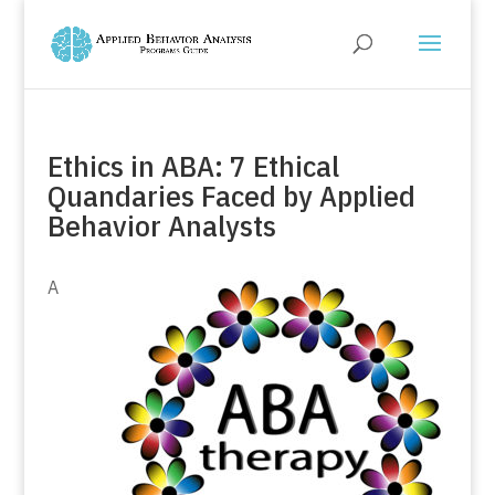
Ethics in ABA: 7 Ethical
Quandaries Faced by Applied
Behavior Analysts
A