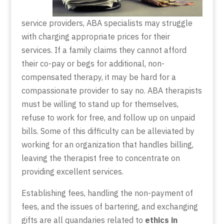
service providers, ABA specialists may struggle
with charging appropriate prices for their
services. If a family claims they cannot afford
their co-pay or begs for additional, non-
compensated therapy, it may be hard for a
compassionate provider to say no. ABA therapists
must be willing to stand up for themselves,
refuse to work for free, and follow up on unpaid
bills. Some of this difficulty can be alleviated by
working for an organization that handles billing,
leaving the therapist free to concentrate on
providing excellent services.
Establishing fees, handling the non-payment of
fees, and the issues of bartering, and exchanging
gifts are all quandaries related to
ethics in