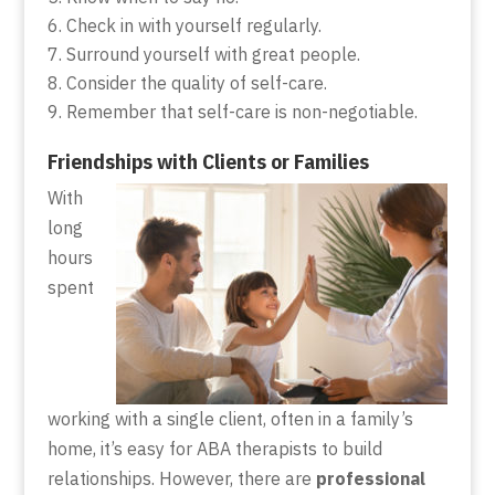
Check in with yourself regularly.
Surround yourself with great people.
Consider the quality of self-care.
Remember that self-care is non-negotiable.
Friendships with Clients or Families
With
long
hours
spent
working with a single client, often in a family’s
home, it’s easy for ABA therapists to build
relationships. However, there are
professional