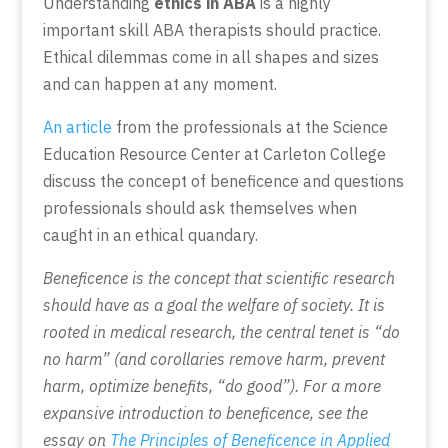
Understanding
ethics in ABA
is a highly
important skill ABA therapists should practice.
Ethical dilemmas come in all shapes and sizes
and can happen at any moment.
An article
from the professionals at the Science
Education Resource Center at Carleton College
discuss the concept of beneficence and questions
professionals should ask themselves when
caught in an ethical quandary.
Beneficence is the concept that scientific research
should have as a goal the welfare of society. It is
rooted in medical research, the central tenet is “do
no harm” (and corollaries remove harm, prevent
harm, optimize benefits, “do good”). For a more
expansive introduction to beneficence, see the
essay on
The Principles of Beneficence in Applied