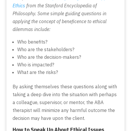
Ethics
from the Stanford Encyclopedia of
Philosophy. Some simple guiding questions in
applying the concept of beneficence to ethical
dilemmas include:
Who benefits?
Who are the stakeholders?
Who are the decision-makers?
Who is impacted?
What are the risks?
By asking themselves these questions along with
taking a deep dive into the situation with perhaps
a colleague, supervisor, or mentor, the ABA
therapist will minimize any harmful outcome the
decision may have upon the client.
How to Speak Up About Ethical Issues