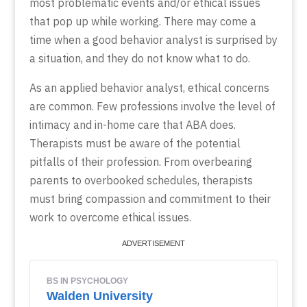
most problematic events and/or ethical issues
that pop up while working. There may come a
time when a good behavior analyst is surprised by
a situation, and they do not know what to do.
As an applied behavior analyst, ethical concerns
are common. Few professions involve the level of
intimacy and in-home care that ABA does.
Therapists must be aware of the potential
pitfalls of their profession. From overbearing
parents to overbooked schedules, therapists
must bring compassion and commitment to their
work to overcome ethical issues.