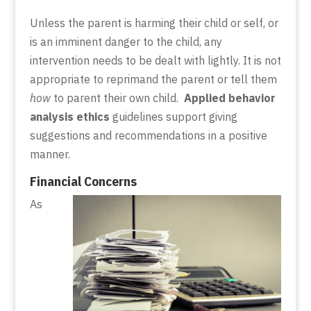
Unless the parent is harming their child or self, or
is an imminent danger to the child, any
intervention needs to be dealt with lightly. It is not
appropriate to reprimand the parent or tell them
how
to parent their own child.
Applied behavior
analysis ethics
guidelines support giving
suggestions and recommendations in a positive
manner.
Financial Concerns
As