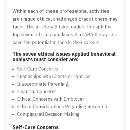
Within each of these professional activities
are unique ethical challenges practitioners may
face.
This article will take readers through the
top seven ethical quandaries that ABA therapists
have the potential to face in their careers.
The seven ethical issues applied behavioral
analysts must consider are:
Self-Care Concerns
Friendships with Clients or Families
Inappropriate Parenting
Financial Concerns
Ethical Concerns with Employer
Ethical Considerations Regarding Research
Complicated Decision-Making
Self-Care Concerns