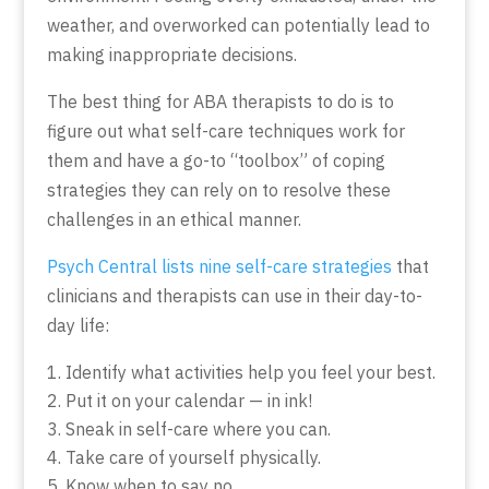
weather, and overworked can potentially lead to
making inappropriate decisions.
The best thing for ABA therapists to do is to
figure out what self-care techniques work for
them and have a go-to “toolbox” of coping
strategies they can rely on to resolve these
challenges in an ethical manner.
Psych Central lists nine self-care strategies
that
clinicians and therapists can use in their day-to-
day life:
Identify what activities help you feel your best.
Put it on your calendar — in ink!
Sneak in self-care where you can.
Take care of yourself physically.
Know when to say no.