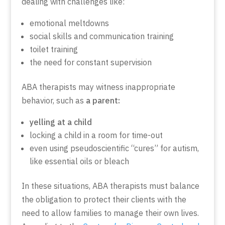
dealing with challenges like:
emotional meltdowns
social skills and communication training
toilet training
the need for constant supervision
ABA therapists may witness inappropriate
behavior, such as
a parent:
yelling at a child
locking a child in a room for time-out
even using pseudoscientific “cures” for autism,
like essential oils or bleach
In these situations, ABA therapists must balance
the obligation to protect their clients with the
need to allow families to manage their own lives.