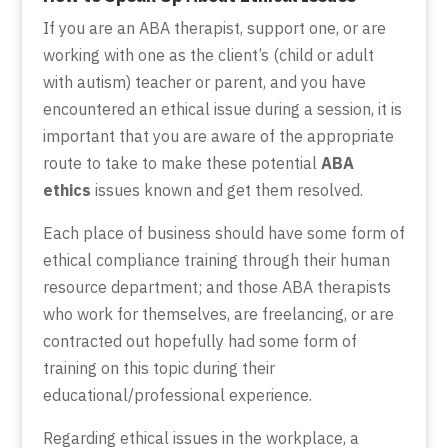
If you are an ABA therapist, support one, or are
working with one as the client’s (child or adult
with autism) teacher or parent, and you have
encountered an ethical issue during a session, it is
important that you are aware of the appropriate
route to take to make these potential
ABA
ethics
issues known and get them resolved.
Each place of business should have some form of
ethical compliance training through their human
resource department; and those ABA therapists
who work for themselves, are freelancing, or are
contracted out hopefully had some form of
training on this topic during their
educational/professional experience.
Regarding ethical issues in the workplace, a