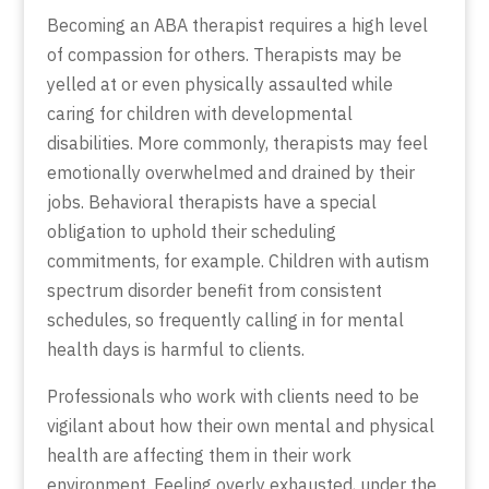
Becoming an ABA therapist requires a high level
of compassion for others. Therapists may be
yelled at or even physically assaulted while
caring for children with developmental
disabilities. More commonly, therapists may feel
emotionally overwhelmed and drained by their
jobs. Behavioral therapists have a special
obligation to uphold their scheduling
commitments, for example. Children with autism
spectrum disorder benefit from consistent
schedules, so frequently calling in for mental
health days is harmful to clients.
Professionals who work with clients need to be
vigilant about how their own mental and physical
health are affecting them in their work
environment. Feeling overly exhausted, under the