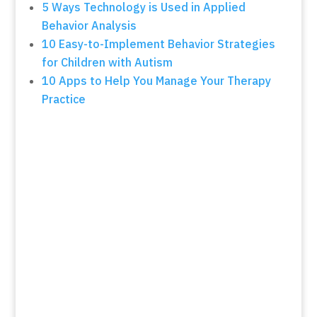
5 Ways Technology is Used in Applied
Behavior Analysis
10 Easy-to-Implement Behavior Strategies
for Children with Autism
10 Apps to Help You Manage Your Therapy
Practice