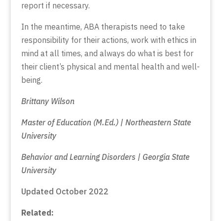
report if necessary.
In the meantime, ABA therapists need to take
responsibility for their actions, work with ethics in
mind at all times, and always do what is best for
their client’s physical and mental health and well-
being.
Brittany Wilson
Master of Education (M.Ed.) | Northeastern State
University
Behavior and Learning Disorders | Georgia State
University
Updated October 2022
Related: