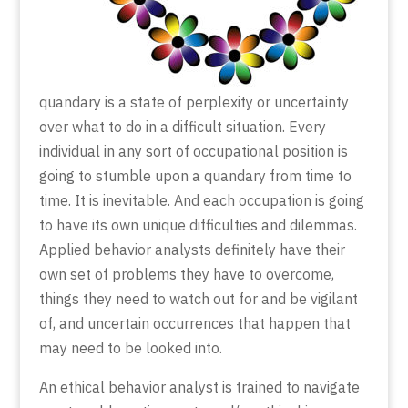
quandary is a state of perplexity or uncertainty
over what to do in a difficult situation. Every
individual in any sort of occupational position is
going to stumble upon a quandary from time to
time. It is inevitable. And each occupation is going
to have its own unique difficulties and dilemmas.
Applied behavior analysts definitely have their
own set of problems they have to overcome,
things they need to watch out for and be vigilant
of, and uncertain occurrences that happen that
may need to be looked into.
An ethical behavior analyst is trained to navigate