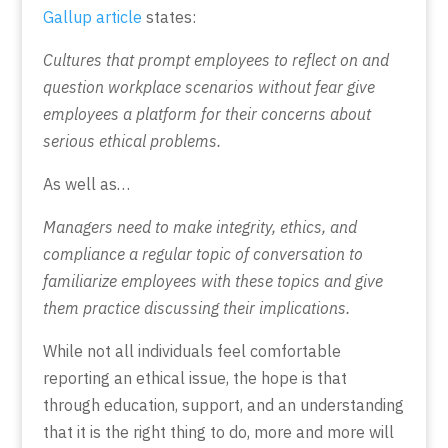
Gallup article
states:
Cultures that prompt employees to reflect on and
question workplace scenarios without fear give
employees a platform for their concerns about
serious ethical problems.
As well as…
Managers need to make integrity, ethics, and
compliance a regular topic of conversation to
familiarize employees with these topics and give
them practice discussing their implications.
While not all individuals feel comfortable
reporting an ethical issue, the hope is that
through education, support, and an understanding
that it is the right thing to do, more and more will