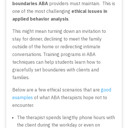
boundaries ABA
providers must maintain. This is
one of the most challenging
ethical issues in
applied behavior analysis
.
This might mean turning down an invitation to
stay for dinner, declining to meet the family
outside of the home or redirecting intimate
conversations. Training programs in ABA
techniques can help students learn how to
gracefully set boundaries with clients and
families.
Below are
a few ethical scenarios
that are
good
examples
of what ABA therapists hope not to
encounter.
The therapist spends lengthy phone hours with
the client during the workday or even on