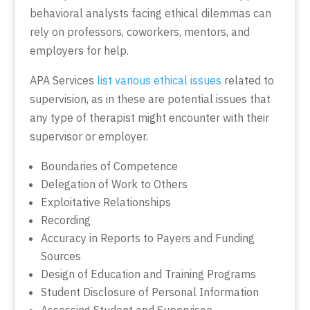
behavioral analysts facing ethical dilemmas can
rely on professors, coworkers, mentors, and
employers for help.
APA Services
list various ethical issues
related to
supervision, as in these are potential issues that
any type of therapist might encounter with their
supervisor or employer.
Boundaries of Competence
Delegation of Work to Others
Exploitative Relationships
Recording
Accuracy in Reports to Payers and Funding
Sources
Design of Education and Training Programs
Student Disclosure of Personal Information
Assessing Student and Supervisee