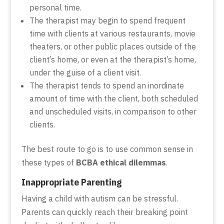
personal time.
The therapist may begin to spend frequent
time with clients at various restaurants, movie
theaters, or other public places outside of the
client’s home, or even at the therapist’s home,
under the guise of a client visit.
The therapist tends to spend an inordinate
amount of time with the client, both scheduled
and unscheduled visits, in comparison to other
clients.
The best route to go is to use common sense in
these types of
BCBA ethical dilemmas
.
Inappropriate Parenting
Having a child with autism can be stressful.
Parents can quickly reach their breaking point