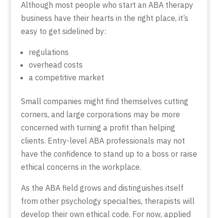
Although most people who start an ABA therapy
business have their hearts in the right place, it’s
easy to get sidelined by:
regulations
overhead costs
a competitive market
Small companies might find themselves cutting
corners, and large corporations may be more
concerned with turning a profit than helping
clients. Entry-level ABA professionals may not
have the confidence to stand up to a boss or raise
ethical concerns in the workplace.
As the ABA field grows and distinguishes itself
from other psychology specialties, therapists will
develop their own ethical code. For now, applied