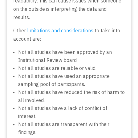
readability; this can cause issues when someone
on the outside is interpreting the data and
results.
Other
limitations and considerations
to take into
account are:
Not all studies have been approved by an
Institutional Review board.
Not all studies are reliable or valid.
Not all studies have used an appropriate
sampling pool of participants.
Not all studies have reduced the risk of harm to
all involved.
Not all studies have a lack of conflict of
interest.
Not all studies are transparent with their
findings.