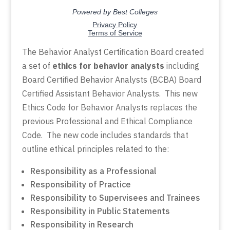
The Behavior Analyst Certification Board created
a set of
ethics for behavior analysts
including
Board Certified Behavior Analysts (BCBA) Board
Certified Assistant Behavior Analysts. This new
Ethics Code for Behavior Analysts replaces the
previous Professional and Ethical Compliance
Code. The new code includes standards that
outline ethical principles related to the:
Responsibility as a Professional
Responsibility of Practice
Responsibility to Supervisees and Trainees
Responsibility in Public Statements
Responsibility in Research