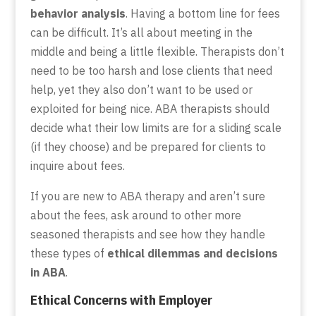
behavior analysis
. Having a bottom line for fees
can be difficult. It’s all about meeting in the
middle and being a little flexible. Therapists don’t
need to be too harsh and lose clients that need
help, yet they also don’t want to be used or
exploited for being nice. ABA therapists should
decide what their low limits are for a sliding scale
(if they choose) and be prepared for clients to
inquire about fees.
If you are new to ABA therapy and aren’t sure
about the fees, ask around to other more
seasoned therapists and see how they handle
these types of
ethical dilemmas and decisions
in ABA
.
Ethical Concerns with Employer