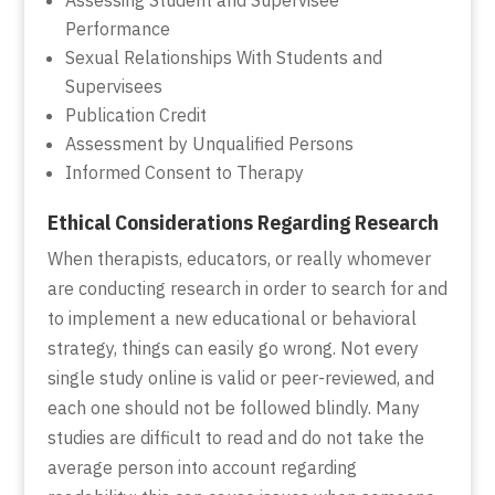
Performance
Sexual Relationships With Students and
Supervisees
Publication Credit
Assessment by Unqualified Persons
Informed Consent to Therapy
Ethical Considerations Regarding Research
When therapists, educators, or really whomever
are conducting research in order to search for and
to implement a new educational or behavioral
strategy, things can easily go wrong. Not every
single study online is valid or peer-reviewed, and
each one should not be followed blindly. Many
studies are difficult to read and do not take the
average person into account regarding