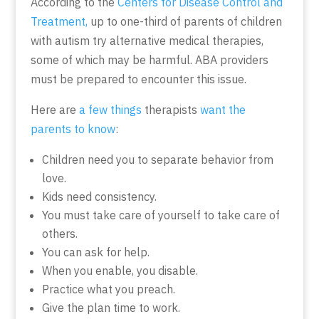
According to the
Centers for Disease Control and
Treatment,
up to one-third of parents of children
with autism try alternative medical therapies,
some of which may be harmful. ABA providers
must be prepared to encounter this issue.
Here are
a few things
therapists
want the
parents to know
:
Children need you to separate behavior from
love.
Kids need consistency.
You must take care of yourself to take care of
others.
You can ask for help.
When you enable, you disable.
Practice what you preach.
Give the plan time to work.