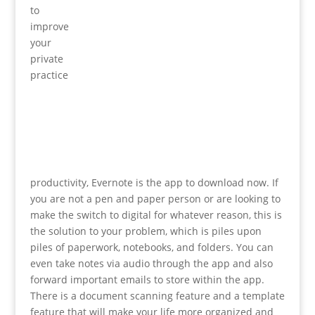
to
improve
your
private
practice
productivity, Evernote is the app to download now. If
you are not a pen and paper person or are looking to
make the switch to digital for whatever reason, this is
the solution to your problem, which is piles upon
piles of paperwork, notebooks, and folders. You can
even take notes via audio through the app and also
forward important emails to store within the app.
There is a document scanning feature and a template
feature that will make your life more organized and