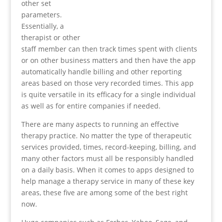
other set
parameters.
Essentially, a
therapist or other
staff member can then track times spent with clients
or on other business matters and then have the app
automatically handle billing and other reporting
areas based on those very recorded times. This app
is quite versatile in its efficacy for a single individual
as well as for entire companies if needed.
There are many aspects to running an effective
therapy practice. No matter the type of therapeutic
services provided, times, record-keeping, billing, and
many other factors must all be responsibly handled
on a daily basis. When it comes to apps designed to
help manage a therapy service in many of these key
areas, these five are among some of the best right
now.