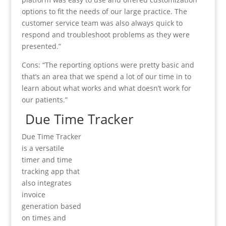
options to fit the needs of our large practice. The
customer service team was also always quick to
respond and troubleshoot problems as they were
presented.”
Cons: “The reporting options were pretty basic and
that’s an area that we spend a lot of our time in to
learn about what works and what doesn’t work for
our patients.”
Due Time Tracker
Due Time Tracker
is a versatile
timer and time
tracking app that
also integrates
invoice
generation based
on times and