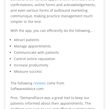
confirmations, online forms and acknowledgements,
and even various forms of outbound marketing
communique, making practice management much
simpler in the end.
With the app, you can efficiently do the following…
Attract patients
Manage appointments
Communicate with patients
Control online reputation
Increase productivity
Measure success
The following
reviews
come from
SoftwareAdvice.com:
Pros: “DemandForce was a great tool to keep our
patients informed about their appointments. The
platform was easy to use and offered customization