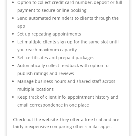
Option to collect credit card number, deposit or full
payment to secure online booking
Send automated reminders to clients through the
app
Set up repeating appointments
Let multiple clients sign up for the same slot until
you reach maximum capacity
Sell certificates and prepaid packages
Automatically collect feedback with option to
publish ratings and reviews
Manage business hours and shared staff across
multiple locations
Keep track of client info, appointment history and
email correspondence in one place
Check out the website–they offer a free trial and are
fairly inexpensive comparing other similar apps.