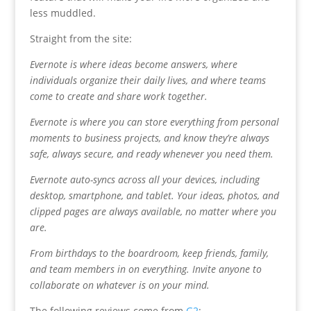
less muddled.
Straight from the site:
Evernote is where ideas become answers, where
individuals organize their daily lives, and where teams
come to create and share work together.
Evernote is where you can store everything from personal
moments to business projects, and know they’re always
safe, always secure, and ready whenever you need them.
Evernote auto-syncs across all your devices, including
desktop, smartphone, and tablet. Your ideas, photos, and
clipped pages are always available, no matter where you
are.
From birthdays to the boardroom, keep friends, family,
and team members in on everything. Invite anyone to
collaborate on whatever is on your mind.
The following reviews come from
G2
: