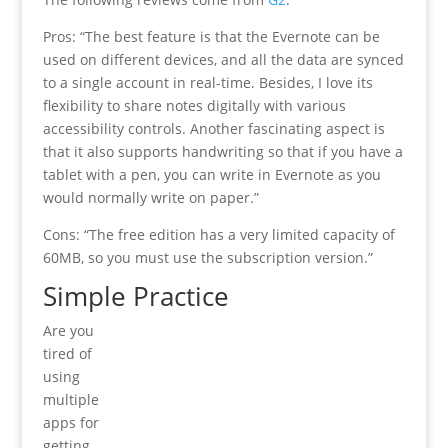
Pros: “The best feature is that the Evernote can be
used on different devices, and all the data are synced
to a single account in real-time. Besides, I love its
flexibility to share notes digitally with various
accessibility controls. Another fascinating aspect is
that it also supports handwriting so that if you have a
tablet with a pen, you can write in Evernote as you
would normally write on paper.”
Cons: “The free edition has a very limited capacity of
60MB, so you must use the subscription version.”
Simple Practice
Are you
tired of
using
multiple
apps for
getting