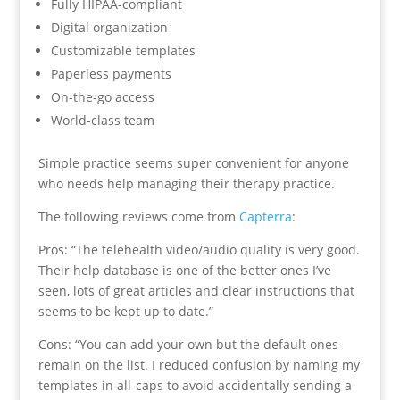
Fully HIPAA-compliant
Digital organization
Customizable templates
Paperless payments
On-the-go access
World-class team
Simple practice seems super convenient for anyone
who needs help managing their therapy practice.
The following reviews come from
Capterra
:
Pros: “The telehealth video/audio quality is very good.
Their help database is one of the better ones I’ve
seen, lots of great articles and clear instructions that
seems to be kept up to date.”
Cons: “You can add your own but the default ones
remain on the list. I reduced confusion by naming my
templates in all-caps to avoid accidentally sending a