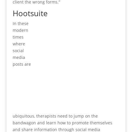
client the wrong forms.”
Hootsuite
In these
modern
times
where
social
media
posts are
ubiquitous, therapists need to jump on the
bandwagon and learn how to promote themselves
and share information through social media