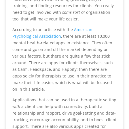
training, and finding resources for clients. You really
need to get involved with
some sort
of organization
tool that will make your life easier.
According to an article with the
American
Psychological Association
, there are at least 10,000
mental health-related apps in existence. They often
come and go on and off the market depending on
various factors, but there are quite a few that stick
around. There are apps for clients themselves, such
as Calm, Headspace, and Happify; then there are
apps solely for therapists to use in their practice to
make their life easier, which is what will be focused
on in this article.
Applications that can be used in a therapeutic setting
with
a client can help with connectivity, build a
relationship and rapport, drive goal-setting and data-
tracking, encourage accountability, and to boost client
support. There are also various apps created for