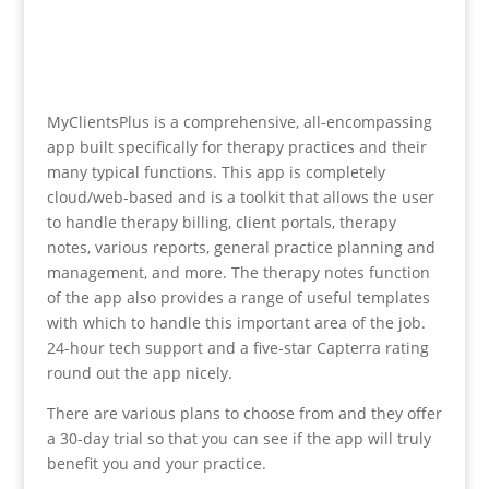
MyClientsPlus is a comprehensive, all-encompassing
app built specifically for therapy practices and their
many typical functions. This app is completely
cloud/web-based and is a toolkit that allows the user
to handle therapy billing, client portals, therapy
notes, various reports, general practice planning and
management, and more. The therapy notes function
of the app also provides a range of useful templates
with which to handle this important area of the job.
24-hour tech support and a five-star Capterra rating
round out the app nicely.
There are various plans to choose from and they offer
a 30-day trial so that you can see if the app will truly
benefit you and your practice.