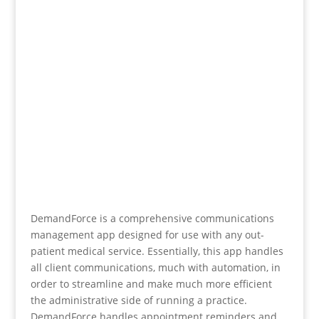
DemandForce is a comprehensive communications
management app designed for use with any out-
patient medical service. Essentially, this app handles
all client communications, much with automation, in
order to streamline and make much more efficient
the administrative side of running a practice.
DemandForce handles appointment reminders and