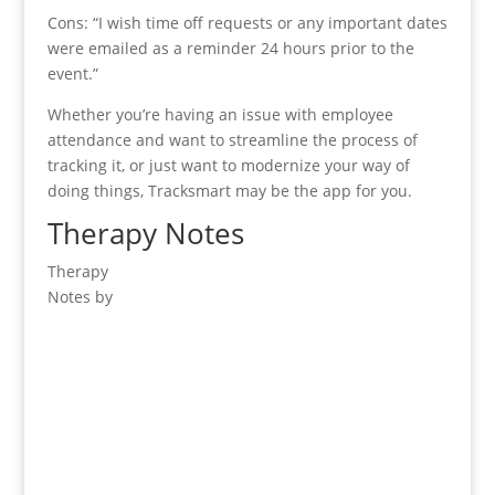
Cons: “I wish time off requests or any important dates
were emailed as a reminder 24 hours prior to the
event.”
Whether you’re having an issue with employee
attendance and want to streamline the process of
tracking it, or just want to modernize your way of
doing things, Tracksmart may be the app for you.
Therapy Notes
Therapy
Notes by