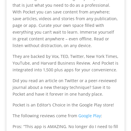
that is just what you need to do as a professional.
With Pocket you can save content from anywhere;
save articles, videos and stories from any publication,
page or app. Curate your own space filled with
everything you can’t wait to learn. Immerse yourself
in great content anywhere – even offline. Read or
listen without distraction, on any device.
They are backed by Vox, TED, Twitter, New York Times,
YouTube, and Harvard Business Review. And Pocket is
integrated into 1,500 plus apps for your convenience.
Did you read an article on Twitter or a peer-reviewed
journal about a new therapy technique? Save it to
Pocket and have it forever in one handy place.
Pocket is an Editor’s Choice in the Google Play store!
The following reviews come from
Google Play
:
Pros: “This app is AMAZING. No longer do I need to fill