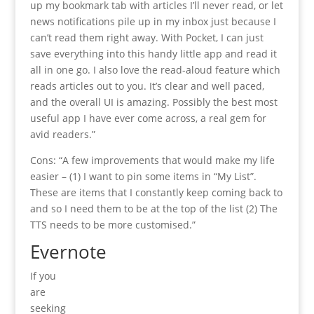
up my bookmark tab with articles I’ll never read, or let
news notifications pile up in my inbox just because I
can’t read them right away. With Pocket, I can just
save everything into this handy little app and read it
all in one go. I also love the read-aloud feature which
reads articles out to you. It’s clear and well paced,
and the overall UI is amazing. Possibly the best most
useful app I have ever come across, a real gem for
avid readers.”
Cons: “A few improvements that would make my life
easier – (1) I want to pin some items in “My List”.
These are items that I constantly keep coming back to
and so I need them to be at the top of the list (2) The
TTS needs to be more customised.”
Evernote
If you
are
seeking