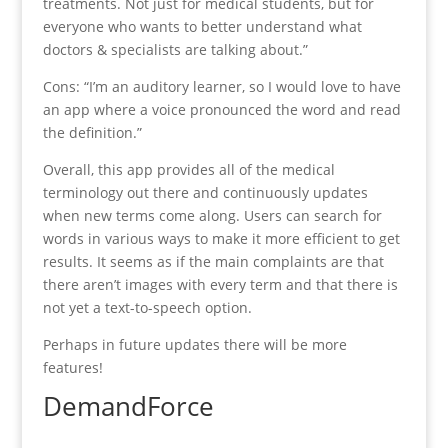
treatments. Not just for medical students, but for
everyone who wants to better understand what
doctors & specialists are talking about.”
Cons: “I’m an auditory learner, so I would love to have
an app where a voice pronounced the word and read
the definition.”
Overall, this app provides all of the medical
terminology out there and continuously updates
when new terms come along. Users can search for
words in various ways to make it more efficient to get
results. It seems as if the main complaints are that
there aren’t images with every term and that there is
not yet a text-to-speech option.
Perhaps in future updates there will be more
features!
DemandForce