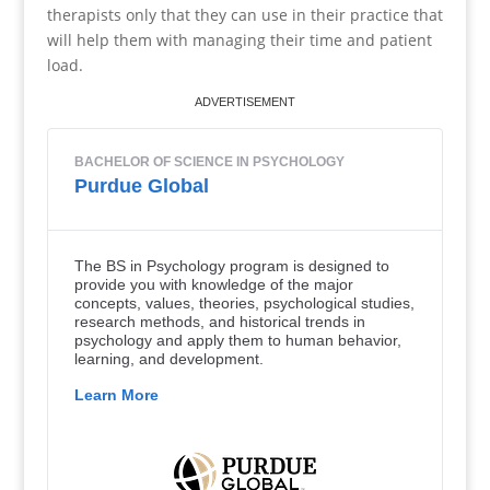
therapists only that they can use in their practice that
will help them with managing their time and patient
load.