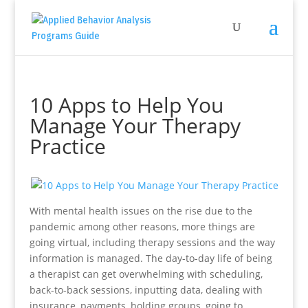
10 Apps to Help You
Manage Your Therapy
Practice
With mental health issues on the rise due to the
pandemic among other reasons, more things are
going virtual, including therapy sessions and the way
information is managed. The day-to-day life of being
a therapist can get overwhelming with scheduling,
back-to-back sessions, inputting data, dealing with
insurance, payments, holding groups, going to