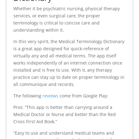
Whether it be psychiatric nursing, physical therapy
services, or even surgical care, the proper
terminology is critical to concise care and
understanding within it.
In this very spirit, the Medical Terminology Dictionary
is a great app designed for quick-reference of
virtually any and all medical terms. The app itself
works independently of an internet connection once
installed and is free to use. With it, any therapy
practice can stay up to date on proper terminology in
all communique and records.
The following
reviews
come from Google Play:
Pros: “This app is better than carrying around a
Medical Doctor or Nurse and better than the Red
Cross First Aid Book.”
“Easy to use and understand medical teams and