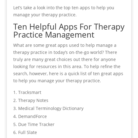
Let’s take a look into the top ten apps to help you
manage your therapy practice.
Ten Helpful Apps For Therapy
Practice Management
What are some great apps used to help manage a
therapy practice in today’s on-the-go world? There
truly are many great choices out there for anyone
looking for resources in this area. To help refine the
search, however, here is a quick list of ten great apps
to help you manage your therapy practice.
Tracksmart
Therapy Notes
Medical Terminology Dictionary
DemandForce
Due Time Tracker
Full Slate