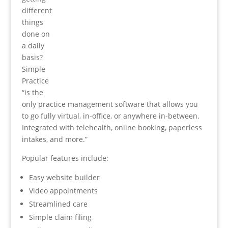
different
things
done on
a daily
basis?
Simple
Practice
“is the
only practice management software that allows you
to go fully virtual, in-office, or anywhere in-between.
Integrated with telehealth, online booking, paperless
intakes, and more.”
Popular features include:
Easy website builder
Video appointments
Streamlined care
Simple claim filing