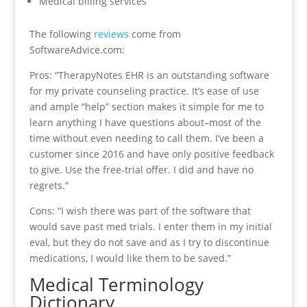
Medical billing services
The following
reviews
come from
SoftwareAdvice.com:
Pros: “TherapyNotes EHR is an outstanding software
for my private counseling practice. It’s ease of use
and ample “help” section makes it simple for me to
learn anything I have questions about–most of the
time without even needing to call them. I’ve been a
customer since 2016 and have only positive feedback
to give. Use the free-trial offer. I did and have no
regrets.”
Cons: “I wish there was part of the software that
would save past med trials. I enter them in my initial
eval, but they do not save and as I try to discontinue
medications, I would like them to be saved.”
Medical Terminology
Dictionary