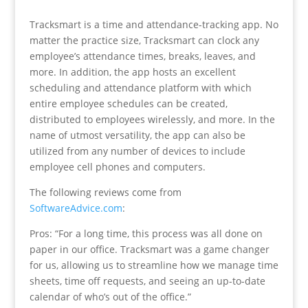
Tracksmart is a time and attendance-tracking app. No
matter the practice size, Tracksmart can clock any
employee’s attendance times, breaks, leaves, and
more. In addition, the app hosts an excellent
scheduling and attendance platform with which
entire employee schedules can be created,
distributed to employees wirelessly, and more. In the
name of utmost versatility, the app can also be
utilized from any number of devices to include
employee cell phones and computers.
The following reviews come from
SoftwareAdvice.com
:
Pros: “For a long time, this process was all done on
paper in our office. Tracksmart was a game changer
for us, allowing us to streamline how we manage time
sheets, time off requests, and seeing an up-to-date
calendar of who’s out of the office.”