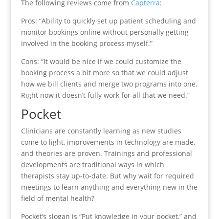
The following reviews come from
Capterra
:
Pros: “Ability to quickly set up patient scheduling and
monitor bookings online without personally getting
involved in the booking process myself.”
Cons: “It would be nice if we could customize the
booking process a bit more so that we could adjust
how we bill clients and merge two programs into one.
Right now it doesn’t fully work for all that we need.”
Pocket
Clinicians are constantly learning as new studies
come to light, improvements in technology are made,
and theories are proven. Trainings and professional
developments are traditional ways in which
therapists stay up-to-date. But why wait for required
meetings to learn anything and everything new in the
field of mental health?
Pocket’s slogan is “Put knowledge in your pocket,” and