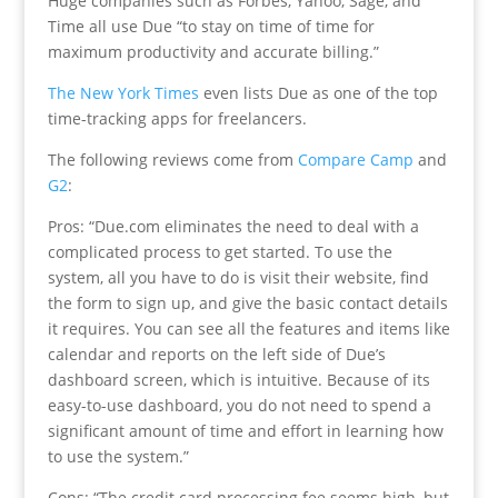
Huge companies such as Forbes, Yahoo, Sage, and
Time all use Due “to stay on time of time for
maximum productivity and accurate billing.”
The New York Times
even lists Due as one of the top
time-tracking apps for freelancers.
The following reviews come from
Compare Camp
and
G2
:
Pros: “Due.com eliminates the need to deal with a
complicated process to get started. To use the
system, all you have to do is visit their website, find
the form to sign up, and give the basic contact details
it requires. You can see all the features and items like
calendar and reports on the left side of Due’s
dashboard screen, which is intuitive. Because of its
easy-to-use dashboard, you do not need to spend a
significant amount of time and effort in learning how
to use the system.”
Cons: “The credit card processing fee seems high, but