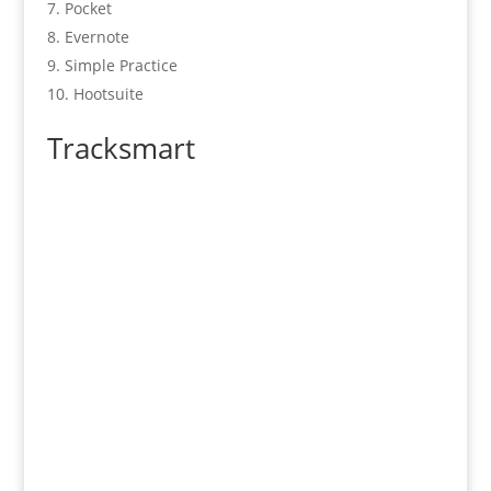
Pocket
Evernote
Simple Practice
Hootsuite
Tracksmart