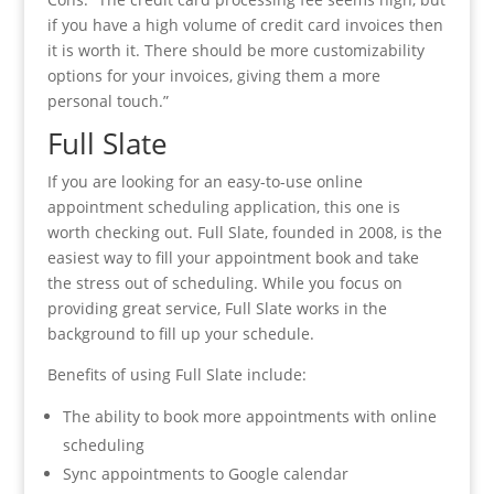
if you have a high volume of credit card invoices then
it is worth it. There should be more customizability
options for your invoices, giving them a more
personal touch.”
Full Slate
If you are looking for an easy-to-use online
appointment scheduling application, this one is
worth checking out. Full Slate, founded in 2008, is the
easiest way to fill your appointment book and take
the stress out of scheduling. While you focus on
providing great service, Full Slate works in the
background to fill up your schedule.
Benefits of using Full Slate include:
The ability to book more appointments with online
scheduling
Sync appointments to Google calendar