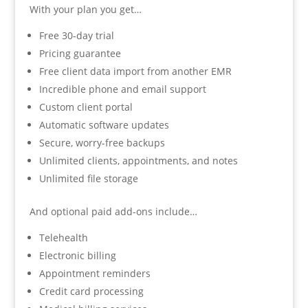
With your plan you get…
Free 30-day trial
Pricing guarantee
Free client data import from another EMR
Incredible phone and email support
Custom client portal
Automatic software updates
Secure, worry-free backups
Unlimited clients, appointments, and notes
Unlimited file storage
And optional paid add-ons include…
Telehealth
Electronic billing
Appointment reminders
Credit card processing