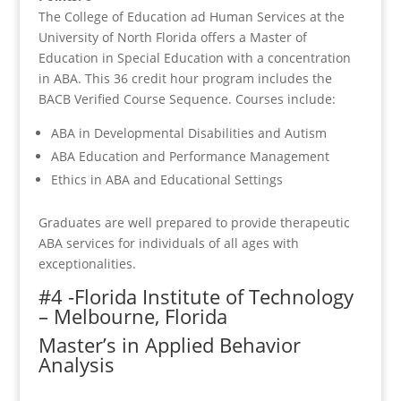
The College of Education ad Human Services at the
University of North Florida offers a Master of
Education in Special Education with a concentration
in ABA. This 36 credit hour program includes the
BACB Verified Course Sequence. Courses include:
ABA in Developmental Disabilities and Autism
ABA Education and Performance Management
Ethics in ABA and Educational Settings
Graduates are well prepared to provide therapeutic
ABA services for individuals of all ages with
exceptionalities.
#4 -Florida Institute of Technology
– Melbourne, Florida
Master’s in Applied Behavior
Analysis