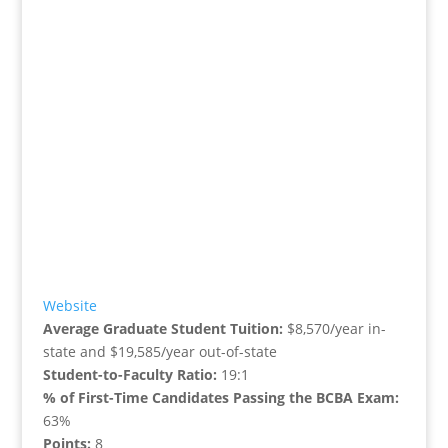
Website
Average Graduate Student Tuition:
$8,570/year in-
state and $19,585/year out-of-state
Student-to-Faculty Ratio:
19:1
% of First-Time Candidates Passing the BCBA Exam:
63%
Points:
8