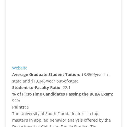
Website
Average Graduate Student Tuition:
$8,350/year in-
state and $19,048/year out-of-state
Student-to-Faculty Ratio:
22:1
% of First-Time Candidates Passing the BCBA Exam:
92%
Points:
9
The University of South Florida features a top
master’s in applied behavior analysis offered by the
Department of Child and Family Studies. The