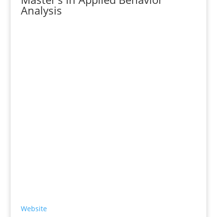
Analysis
Website