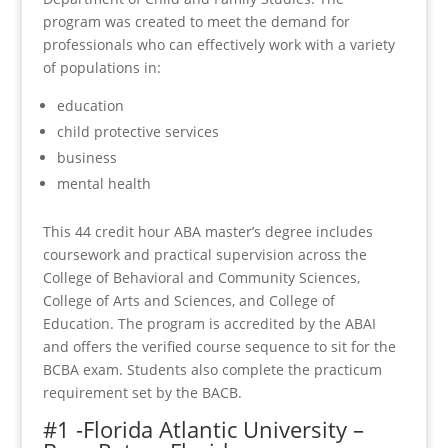
program was created to meet the demand for
professionals who can effectively work with a variety
of populations in:
education
child protective services
business
mental health
This 44 credit hour ABA master’s degree includes
coursework and practical supervision across the
College of Behavioral and Community Sciences,
College of Arts and Sciences, and College of
Education. The program is accredited by the ABAI
and offers the verified course sequence to sit for the
BCBA exam. Students also complete the practicum
requirement set by the BACB.
#1 -Florida Atlantic University –