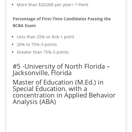
More than $20,000 per year= 1 Point
Percentage of First-Time Candidates Passing the
BCBA Exam
Less than 25% or N/A-1 point
26% to 75%-3 points
Greater than 75%-5 points
#5 -University of North Florida –
Jacksonville, Florida
Master of Education (M.Ed.) in
Special Education, with a
concentration in Applied Behavior
Analysis (ABA)