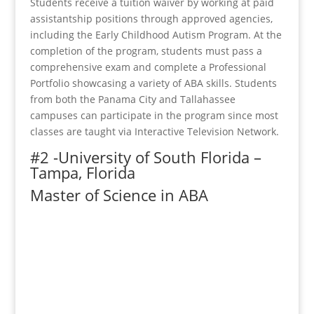
Students receive a tuition waiver by working at paid
assistantship positions through approved agencies,
including the Early Childhood Autism Program. At the
completion of the program, students must pass a
comprehensive exam and complete a Professional
Portfolio showcasing a variety of ABA skills. Students
from both the Panama City and Tallahassee
campuses can participate in the program since most
classes are taught via Interactive Television Network.
#2 -University of South Florida –
Tampa, Florida
Master of Science in ABA