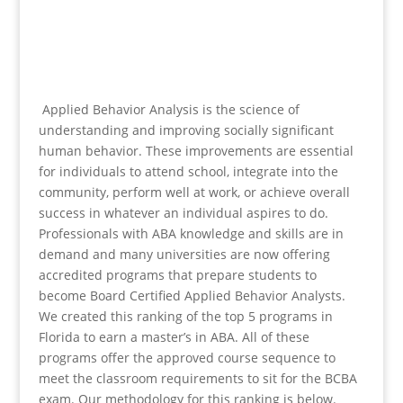
Applied Behavior Analysis is the science of
understanding and improving socially significant
human behavior. These improvements are essential
for individuals to attend school, integrate into the
community, perform well at work, or achieve overall
success in whatever an individual aspires to do.
Professionals with ABA knowledge and skills are in
demand and many universities are now offering
accredited programs that prepare students to
become Board Certified Applied Behavior Analysts.
We created this ranking of the top 5 programs in
Florida to earn a master’s in ABA. All of these
programs offer the approved course sequence to
meet the classroom requirements to sit for the BCBA
exam. Our methodology for this ranking is below.