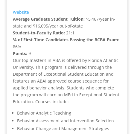
Website
Average Graduate Student Tuition:
$5,467/year in-
state and $16,695/year out-of-state
Student-to-Faculty Ratio:
21:1
% of First-Time Candidates Passing the BCBA Exam:
86%
Points:
9
Our top master’s in ABA is offered by Florida Atlantic
University. This program is delivered through the
Department of Exceptional Student Education and
features an ABAI approved course sequence for
applied behavior analysis. Students who complete
the program will earn an MEd in Exceptional Student
Education. Courses include:
Behavior Analytic Teaching
Behavior Assessment and Intervention Selection
Behavior Change and Management Strategies