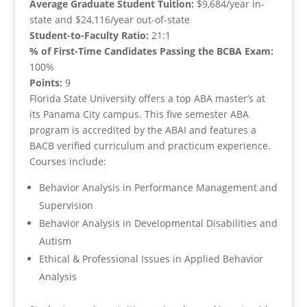
Average Graduate Student Tuition:
$9,684/year in-
state and $24,116/year out-of-state
Student-to-Faculty Ratio:
21:1
% of First-Time Candidates Passing the BCBA Exam:
100%
Points:
9
Florida State University offers a top ABA master’s at
its Panama City campus. This five semester ABA
program is accredited by the ABAI and features a
BACB verified curriculum and practicum experience.
Courses include:
Behavior Analysis in Performance Management and
Supervision
Behavior Analysis in Developmental Disabilities and
Autism
Ethical & Professional Issues in Applied Behavior
Analysis