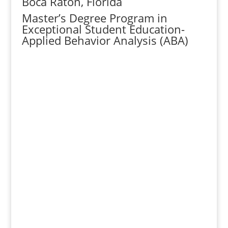
Boca Raton, Florida
Master’s Degree Program in
Exceptional Student Education-
Applied Behavior Analysis (ABA)