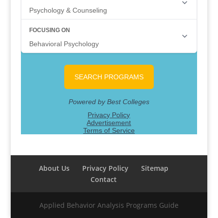
About Us
Privacy Policy
Sitemap
Contact
Applied Behavior Analysis Programs Guide