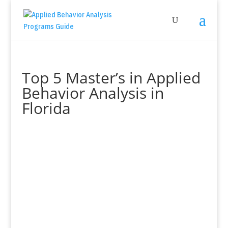
Top 5 Master’s in Applied
Behavior Analysis in
Florida