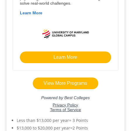
Less than $13,000 per year= 3 Points
$13,000 to $20,000 per year=2 Points