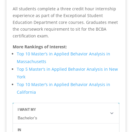
All students complete a three credit hour internship
experience as part of the Exceptional Student
Education Department core courses. Graduates meet
the coursework requirement to sit for the BCBA
certification exam.
More Rankings of Interest:
Top 10 Master’s in Applied Behavior Analysis in
Massachusetts
Top 5 Master’s in Applied Behavior Analysis in New
York
Top 10 Master’s in Applied Behavior Analysis in
California