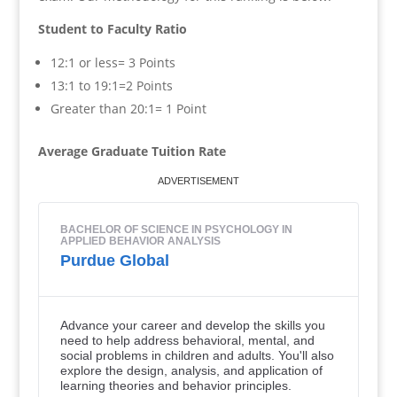
Student to Faculty Ratio
12:1 or less= 3 Points
13:1 to 19:1=2 Points
Greater than 20:1= 1 Point
Average Graduate Tuition Rate