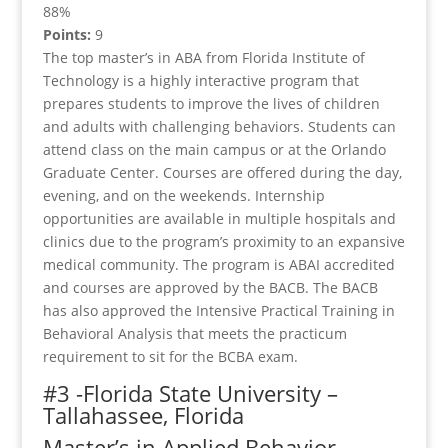
88%
Points:
9
The top master’s in ABA from Florida Institute of
Technology is a highly interactive program that
prepares students to improve the lives of children
and adults with challenging behaviors. Students can
attend class on the main campus or at the Orlando
Graduate Center. Courses are offered during the day,
evening, and on the weekends. Internship
opportunities are available in multiple hospitals and
clinics due to the program’s proximity to an expansive
medical community. The program is ABAI accredited
and courses are approved by the BACB. The BACB
has also approved the Intensive Practical Training in
Behavioral Analysis that meets the practicum
requirement to sit for the BCBA exam.
#3 -Florida State University –
Tallahassee, Florida
Master’s in Applied Behavior