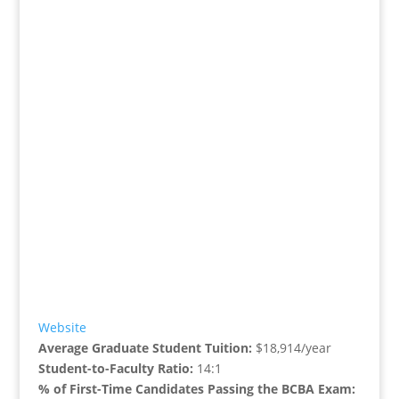
Website
Average Graduate Student Tuition:
$18,914/year
Student-to-Faculty Ratio:
14:1
% of First-Time Candidates Passing the BCBA Exam: