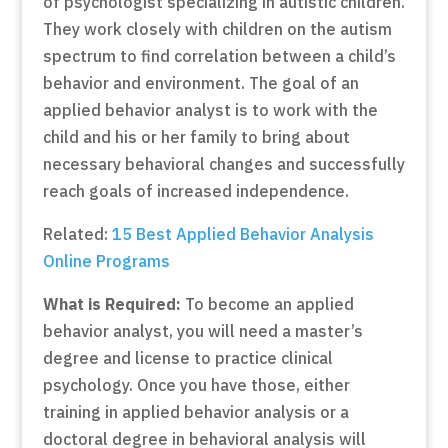
of psychologist specializing in autistic children.
They work closely with children on the autism
spectrum to find correlation between a child’s
behavior and environment. The goal of an
applied behavior analyst is to work with the
child and his or her family to bring about
necessary behavioral changes and successfully
reach goals of increased independence.
Related:
15 Best Applied Behavior Analysis
Online Programs
What is Required:
To become an applied
behavior analyst, you will need a master’s
degree and license to practice clinical
psychology. Once you have those, either
training in applied behavior analysis or a
doctoral degree in behavioral analysis will