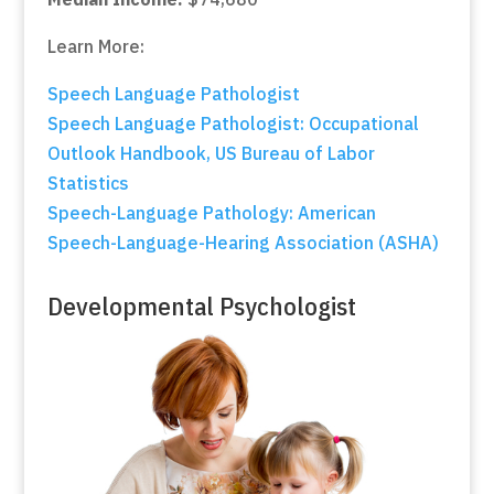
Learn More:
Speech Language Pathologist
Speech Language Pathologist: Occupational
Outlook Handbook, US Bureau of Labor
Statistics
Speech-Language Pathology: American
Speech-Language-Hearing Association (ASHA)
Developmental Psychologist