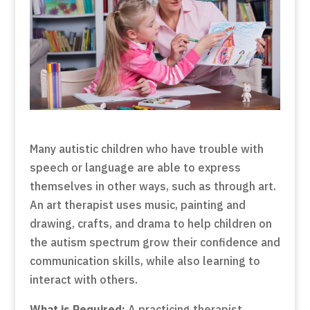
Many autistic children who have trouble with
speech or language are able to express
themselves in other ways, such as through art.
An art therapist uses music, painting and
drawing, crafts, and drama to help children on
the autism spectrum grow their confidence and
communication skills, while also learning to
interact with others.
What is Required:
A practicing therapist