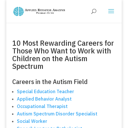
10 Most Rewarding Careers for
Those Who Want to Work with
Children on the Autism
Spectrum
Careers in the Autism Field
Special Education Teacher
Applied Behavior Analyst
Occupational Therapist
Autism Spectrum Disorder Specialist
Social Worker