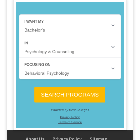
About Us
Privacy Policy
Sitemap