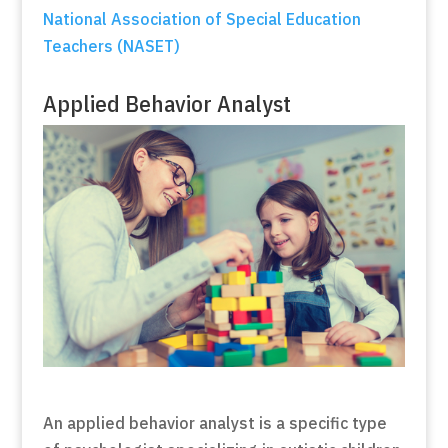
National Association of Special Education
Teachers (NASET)
Applied Behavior Analyst
An applied behavior analyst is a specific type