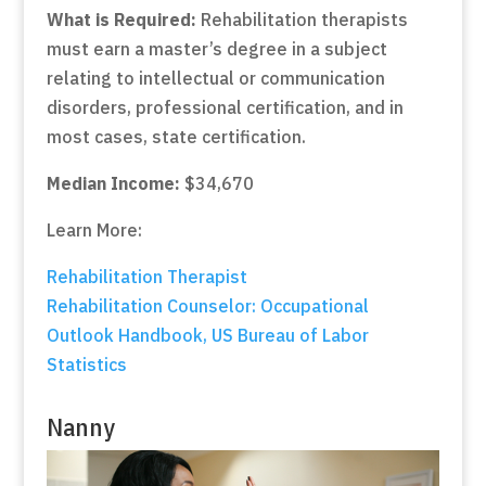
What is Required:
Rehabilitation therapists
must earn a master’s degree in a subject
relating to intellectual or communication
disorders, professional certification, and in
most cases, state certification.
Median Income:
$34,670
Learn More:
Rehabilitation Therapist
Rehabilitation Counselor: Occupational
Outlook Handbook, US Bureau of Labor
Statistics
Nanny