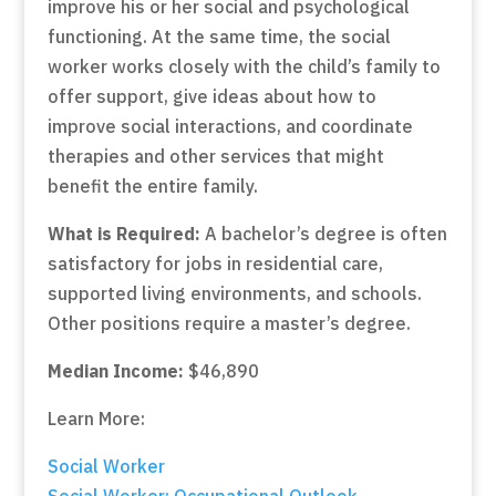
improve his or her social and psychological
functioning. At the same time, the social
worker works closely with the child’s family to
offer support, give ideas about how to
improve social interactions, and coordinate
therapies and other services that might
benefit the entire family.
What is Required:
A bachelor’s degree is often
satisfactory for jobs in residential care,
supported living environments, and schools.
Other positions require a master’s degree.
Median Income:
$46,890
Learn More:
Social Worker
Social Worker: Occupational Outlook