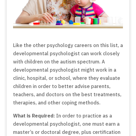
Like the other psychology careers on this list, a
developmental psychologist can work closely
with children on the autism spectrum. A
developmental psychologist might work in a
clinic, hospital, or school, where they evaluate
children in order to better advise parents,
teachers, and doctors on the best treatments,
therapies, and other coping methods.
What is Required:
In order to practice as a
developmental psychologist, one must earn a
master’s or doctoral degree, plus certification