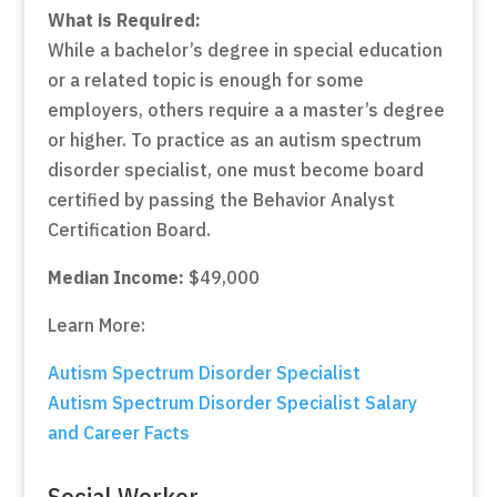
What is Required:
While a bachelor’s degree in special education
or a related topic is enough for some
employers, others require a a master’s degree
or higher. To practice as an autism spectrum
disorder specialist, one must become board
certified by passing the Behavior Analyst
Certification Board.
Median Income:
$49,000
Learn More:
Autism Spectrum Disorder Specialist
Autism Spectrum Disorder Specialist Salary
and Career Facts
Social Worker