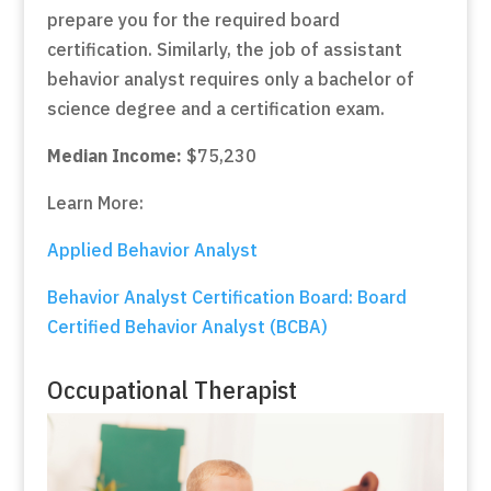
prepare you for the required board
certification. Similarly, the job of assistant
behavior analyst requires only a bachelor of
science degree and a certification exam.
Median Income:
$75,230
Learn More:
Applied Behavior Analyst
Behavior Analyst Certification Board: Board
Certified Behavior Analyst (BCBA)
Occupational Therapist