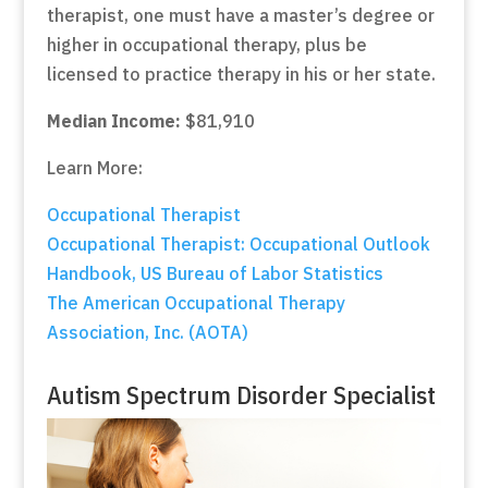
therapist, one must have a master’s degree or
higher in occupational therapy, plus be
licensed to practice therapy in his or her state.
Median Income:
$81,910
Learn More:
Occupational Therapist
Occupational Therapist: Occupational Outlook
Handbook, US Bureau of Labor Statistics
The American Occupational Therapy
Association, Inc. (AOTA)
Autism Spectrum Disorder Specialist