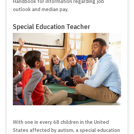
Handbook for information regarding job
outlook and median pay.
Special Education Teacher
With one in every 68 children in the United
States affected by autism, a special education