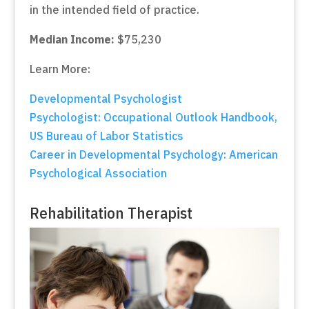
in the intended field of practice.
Median Income:
$75,230
Learn More:
Developmental Psychologist
Psychologist: Occupational Outlook Handbook,
US Bureau of Labor Statistics
Career in Developmental Psychology: American
Psychological Association
Rehabilitation Therapist