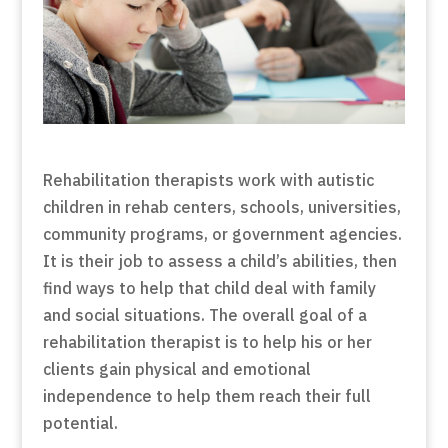
Rehabilitation therapists work with autistic
children in rehab centers, schools, universities,
community programs, or government agencies.
It is their job to assess a child’s abilities, then
find ways to help that child deal with family
and social situations. The overall goal of a
rehabilitation therapist is to help his or her
clients gain physical and emotional
independence to help them reach their full
potential.