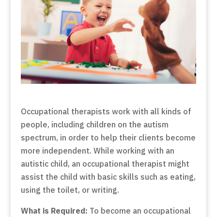
Occupational therapists work with all kinds of
people, including children on the autism
spectrum, in order to help their clients become
more independent. While working with an
autistic child, an occupational therapist might
assist the child with basic skills such as eating,
using the toilet, or writing.
What is Required:
To become an occupational