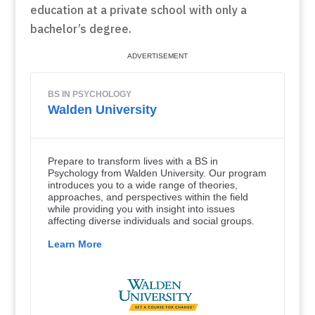
education at a private school with only a
bachelor’s degree.