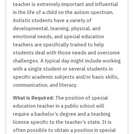
teacher is extremely important and influential
in the life of a child on the autism spectrum.
Autistic students have a variety of
developmental, learning, physical, and
emotional needs, and special education
teachers are specifically trained to help
students deal with those needs and overcome
challenges. A typical day might include working
with a single student or several students in
specific academic subjects and/or basic skills,
communication, and literacy.
What is Required:
The position of special
education teacher in a public school will
require a bachelor’s degree and a teaching
license specific to the teacher’s state. It is
often possible to obtain a position in special