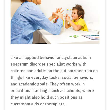
Like an applied behavior analyst, an autism
spectrum disorder specialist works with
children and adults on the autism spectrum on
things like everyday tasks, social behaviors,
and academic goals. They often work in
educational settings such as schools, where
they might also hold such positions as
classroom aids or therapists.