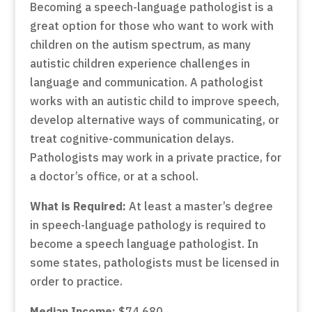
Becoming a speech-language pathologist is a
great option for those who want to work with
children on the autism spectrum, as many
autistic children experience challenges in
language and communication. A pathologist
works with an autistic child to improve speech,
develop alternative ways of communicating, or
treat cognitive-communication delays.
Pathologists may work in a private practice, for
a doctor’s office, or at a school.
What is Required:
At least a master’s degree
in speech-language pathology is required to
become a speech language pathologist. In
some states, pathologists must be licensed in
order to practice.
Median Income:
$74,680