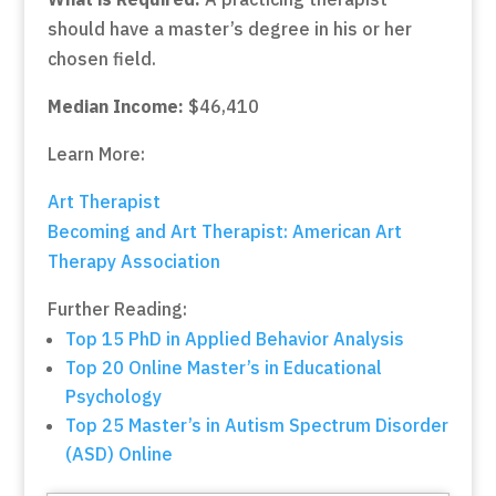
should have a master’s degree in his or her
chosen field.
Median Income:
$46,410
Learn More:
Art Therapist
Becoming and Art Therapist: American Art
Therapy Association
Further Reading:
Top 15 PhD in Applied Behavior Analysis
Top 20 Online Master’s in Educational
Psychology
Top 25 Master’s in Autism Spectrum Disorder
(ASD) Online