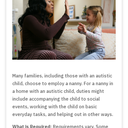
Many families, including those with an autistic
child, choose to employ a nanny. For a nanny in
a home with an autistic child, duties might
include accompanying the child to social
events, working with the child on basic
everyday tasks, and helping out in other ways.
What is Required:
Requirements vary. Some