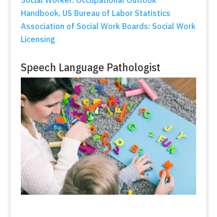
Handbook, US Bureau of Labor Statistics
Association of Social Work Boards: Social Work
Licensing
Speech Language Pathologist