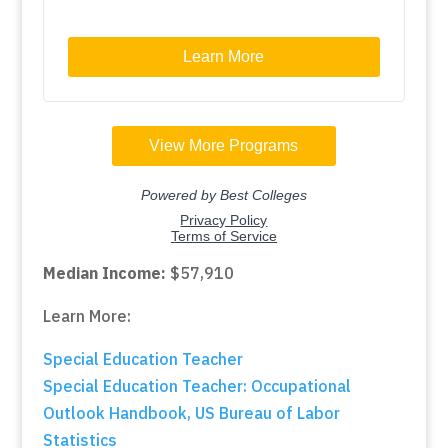
Median Income:
$57,910
Learn More:
Special Education Teacher
Special Education Teacher: Occupational
Outlook Handbook, US Bureau of Labor
Statistics