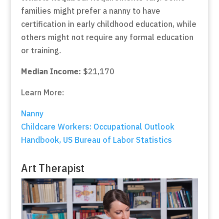
families might prefer a nanny to have
certification in early childhood education, while
others might not require any formal education
or training.
Median Income:
$21,170
Learn More:
Nanny
Childcare Workers: Occupational Outlook
Handbook, US Bureau of Labor Statistics
Art Therapist