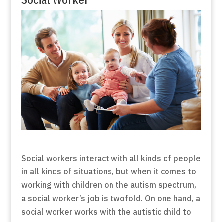
Social workers interact with all kinds of people
in all kinds of situations, but when it comes to
working with children on the autism spectrum,
a social worker’s job is twofold. On one hand, a
social worker works with the autistic child to