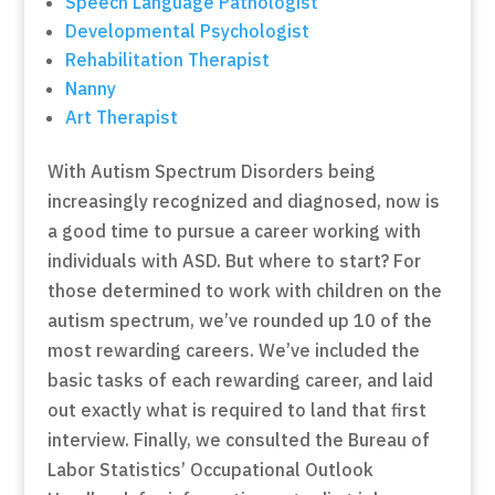
Speech Language Pathologist
Developmental Psychologist
Rehabilitation Therapist
Nanny
Art Therapist
With Autism Spectrum Disorders being
increasingly recognized and diagnosed, now is
a good time to pursue a career working with
individuals with ASD. But where to start? For
those determined to work with children on the
autism spectrum, we’ve rounded up 10 of the
most rewarding careers. We’ve included the
basic tasks of each rewarding career, and laid
out exactly what is required to land that first
interview. Finally, we consulted the Bureau of
Labor Statistics’ Occupational Outlook