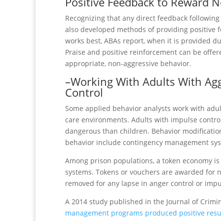
Positive Feedback to Reward N
Recognizing that any direct feedback following
also developed methods of providing positive 
works best, ABAs report, when it is provided du
Praise and positive reinforcement can be offe
appropriate, non-aggressive behavior.
–Working With Adults With Ag
Control
Some applied behavior analysts work with adult
care environments. Adults with impulse contro
dangerous than children. Behavior modification
behavior include contingency management sy
Among prison populations, a token economy i
systems. Tokens or vouchers are awarded for n
removed for any lapse in anger control or im
A 2014 study published in the Journal of Crimi
management programs produced positive resu