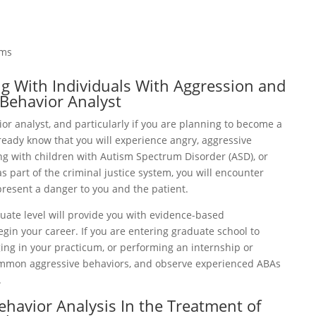
ams
ng With Individuals With Aggression and
 Behavior Analyst
or analyst, and particularly if you are planning to become a
lready know that you will experience angry, aggressive
ng with children with Autism Spectrum Disorder (ASD), or
s part of the criminal justice system, you will encounter
present a danger to you and the patient.
ate level will provide you with evidence-based
gin your career. If you are entering graduate school to
ging in your practicum, or performing an internship or
common aggressive behaviors, and observe experienced ABAs
.
ehavior Analysis In the Treatment of