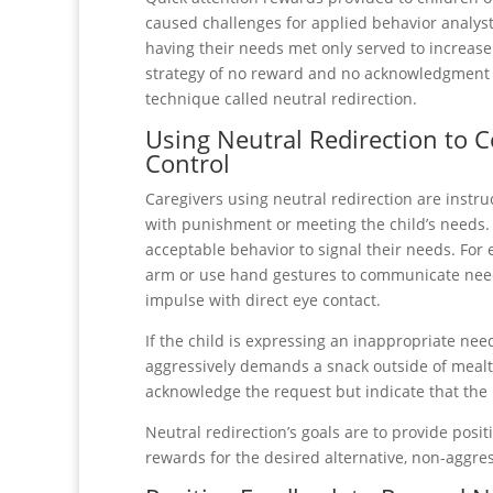
caused challenges for applied behavior analyst
having their needs met only served to increase
strategy of no reward and no acknowledgment of
technique called neutral redirection.
Using Neutral Redirection to 
Control
Caregivers using neutral redirection are instr
with punishment or meeting the child’s needs. T
acceptable behavior to signal their needs. For 
arm or use hand gestures to communicate needs
impulse with direct eye contact.
If the child is expressing an inappropriate need
aggressively demands a snack outside of mealti
acknowledge the request but indicate that the n
Neutral redirection’s goals are to provide posi
rewards for the desired alternative, non-aggre