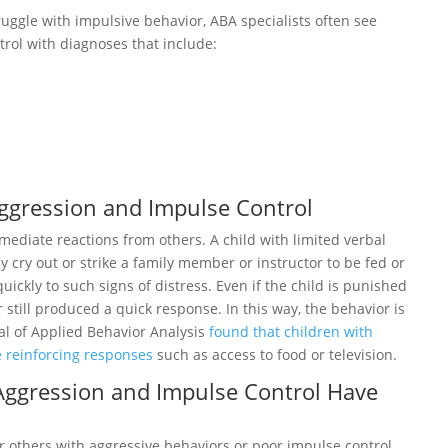
ggle with impulsive behavior, ABA specialists often see
rol with diagnoses that include:
ggression and Impulse Control
ediate reactions from others. A child with limited verbal
 cry out or strike a family member or instructor to be fed or
ickly to such signs of distress. Even if the child is punished
 still produced a quick response. In this way, the behavior is
al of Applied Behavior Analysis
found that children with
 reinforcing responses
such as access to food or television.
 Aggression and Impulse Control Have
r others with aggressive behaviors or poor impulse control