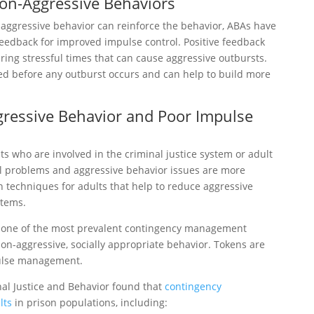
on-Aggressive Behaviors
 aggressive behavior can reinforce the behavior, ABAs have
feedback for improved impulse control. Positive feedback
ring stressful times that can cause aggressive outbursts.
red before any outburst occurs and can help to build more
gressive Behavior and Poor Impulse
s who are involved in the criminal justice system or adult
l problems and aggressive behavior issues are more
 techniques for adults that help to reduce aggressive
stems.
s one of the most prevalent contingency management
on-aggressive, socially appropriate behavior. Tokens are
pulse management.
nal Justice and Behavior found that
contingency
lts
in prison populations, including: