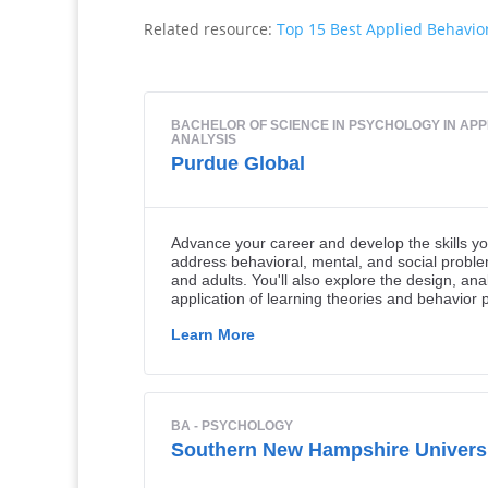
Related resource:
Top 15 Best Applied Behavio