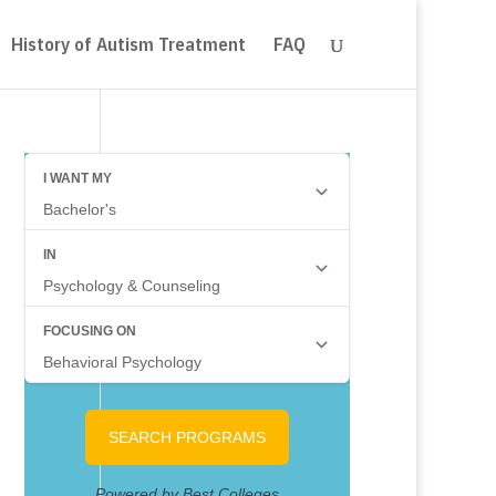
History of Autism Treatment
FAQ