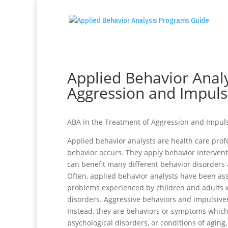
Applied Behavior Analy
Aggression and Impuls
ABA in the Treatment of Aggression and Impul
Applied behavior analysts are health care pro
behavior occurs. They apply behavior interventi
can benefit many different behavior disorders 
Often, applied behavior analysts have been ass
problems experienced by children and adults 
disorders. Aggressive behaviors and impulsive
Instead, they are behaviors or symptoms which
psychological disorders, or conditions of aging