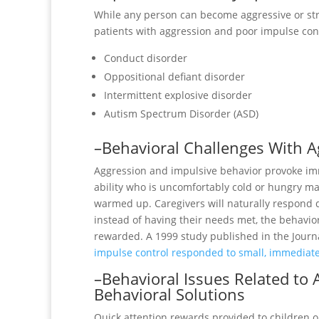
While any person can become aggressive or stru
patients with aggression and poor impulse cont
Conduct disorder
Oppositional defiant disorder
Intermittent explosive disorder
Autism Spectrum Disorder (ASD)
–Behavioral Challenges With A
Aggression and impulsive behavior provoke imm
ability who is uncomfortably cold or hungry may
warmed up. Caregivers will naturally respond qu
instead of having their needs met, the behavior
rewarded. A 1999 study published in the Journ
impulse control responded to small, immediate
–Behavioral Issues Related to
Behavioral Solutions
Quick attention rewards provided to children o