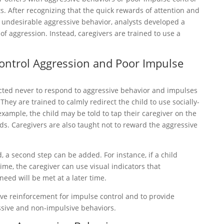
s. After recognizing that the quick rewards of attention and
 undesirable aggressive behavior, analysts developed a
 aggression. Instead, caregivers are trained to use a
Control Aggression and Poor Impulse
ucted never to respond to aggressive behavior and impulses
hey are trained to calmly redirect the child to use socially-
example, the child may be told to tap their caregiver on the
. Caregivers are also taught not to reward the aggressive
, a second step can be added. For instance, if a child
me, the caregiver can use visual indicators that
eed will be met at a later time.
tive reinforcement for impulse control and to provide
ssive and non-impulsive behaviors.