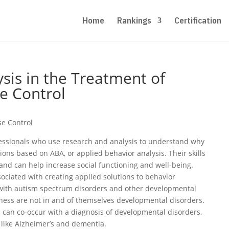
Home
Rankings
Certification
sis in the Treatment of
e Control
se Control
fessionals who use research and analysis to understand why
ons based on ABA, or applied behavior analysis. Their skills
and can help increase social functioning and well-being.
ociated with creating applied solutions to behavior
with autism spectrum disorders and other developmental
ness are not in and of themselves developmental disorders.
 can co-occur with a diagnosis of developmental disorders,
, like Alzheimer’s and dementia.