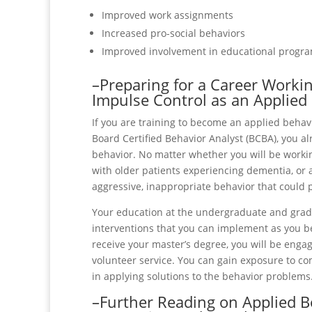
Improved work assignments
Increased pro-social behaviors
Improved involvement in educational progr
–Preparing for a Career Worki
Impulse Control as an Applied
If you are training to become an applied behavi
Board Certified Behavior Analyst (BCBA), you a
behavior. No matter whether you will be worki
with older patients experiencing dementia, or a
aggressive, inappropriate behavior that could 
Your education at the undergraduate and gradu
interventions that you can implement as you be
receive your master’s degree, you will be enga
volunteer service. You can gain exposure to 
in applying solutions to the behavior problems
–Further Reading on Applied B