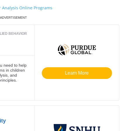
r Analysis Online Programs