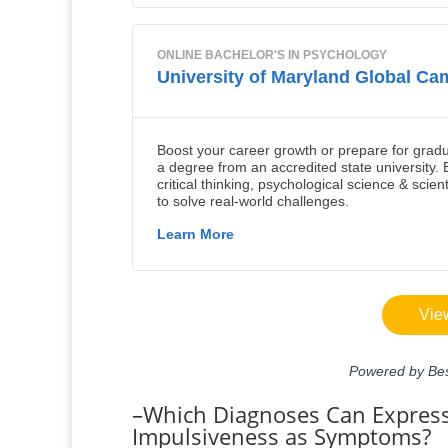
–Which Diagnoses Can Express
Impulsiveness as Symptoms?