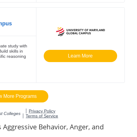
 Aggressive Behavior, Anger, and