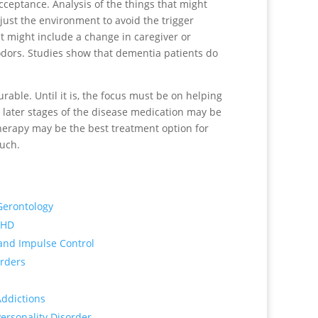
ceptance. Analysis of the things that might
just the environment to avoid the trigger
t might include a change in caregiver or
g odors. Studies show that dementia patients do
urable. Until it is, the focus must be on helping
at later stages of the disease medication may be
herapy may be the best treatment option for
much.
Gerontology
DHD
 and Impulse Control
orders
Addictions
Personality Disorder