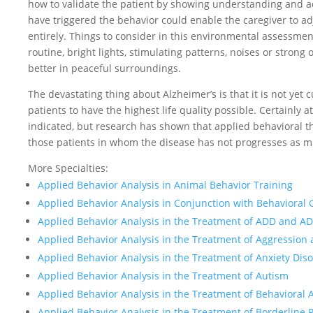
how to validate the patient by showing understanding and ac
have triggered the behavior could enable the caregiver to ad
entirely. Things to consider in this environmental assessmen
routine, bright lights, stimulating patterns, noises or stron
better in peaceful surroundings.
The devastating thing about Alzheimer’s is that it is not yet c
patients to have the highest life quality possible. Certainly 
indicated, but research has shown that applied behavioral t
those patients in whom the disease has not progresses as 
More Specialties:
Applied Behavior Analysis in Animal Behavior Training
Applied Behavior Analysis in Conjunction with Behavioral 
Applied Behavior Analysis in the Treatment of ADD and A
Applied Behavior Analysis in the Treatment of Aggression
Applied Behavior Analysis in the Treatment of Anxiety Dis
Applied Behavior Analysis in the Treatment of Autism
Applied Behavior Analysis in the Treatment of Behavioral 
Applied Behavior Analysis in the Treatment of Borderline 