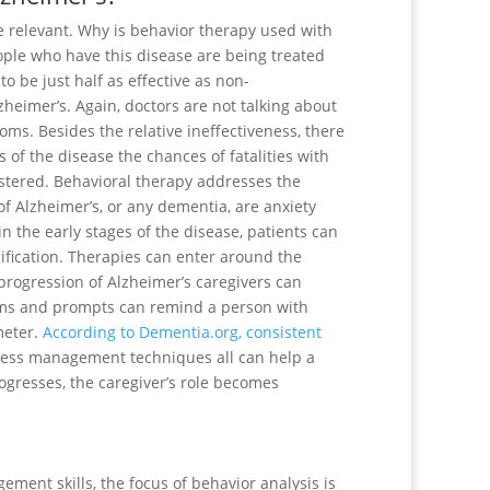
e relevant. Why is behavior therapy used with
eople who have this disease are being treated
o be just half as effective as non-
heimer’s. Again, doctors are not talking about
oms. Besides the relative ineffectiveness, there
 of the disease the chances of fatalities with
nistered. Behavioral therapy addresses the
 Alzheimer’s, or any dementia, are anxiety
n the early stages of the disease, patients can
ification. Therapies can enter around the
e progression of Alzheimer’s caregivers can
larms and prompts can remind a person with
meter.
According to Dementia.org, consistent
ress management techniques all can help a
rogresses, the caregiver’s role becomes
ment skills, the focus of behavior analysis is