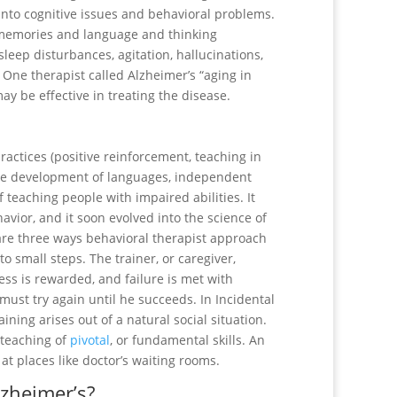
nto cognitive issues and behavioral problems.
g memories and language and thinking
leep disturbances, agitation, hallucinations,
 One therapist called Alzheimer’s “aging in
y be effective in treating the disease.
 practices (positive reinforcement, teaching in
 the development of languages, independent
of teaching people with impaired abilities. It
avior, and it soon evolved into the science of
re three ways behavioral therapist approach
nto small steps. The trainer, or caregiver,
ess is rewarded, and failure is met with
must try again until he succeeds. In Incidental
ining arises out of a natural social situation.
e teaching of
pivotal
, or fundamental skills. An
at places like doctor’s waiting rooms.
lzheimer’s?