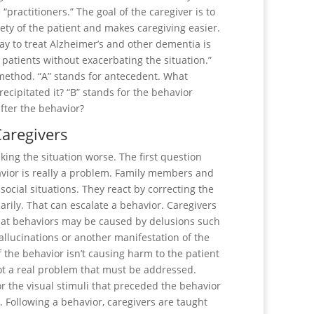
practitioners.” The goal of the caregiver is to
ety of the patient and makes caregiving easier.
ay to treat Alzheimer’s and other dementia is
patients without exacerbating the situation.”
 method. “A” stands for antecedent. What
cipitated it? “B” stands for the behavior
fter the behavior?
Caregivers
king the situation worse. The first question
havior is really a problem. Family members and
ocial situations. They react by correcting the
arily. That can escalate a behavior. Caregivers
that behaviors may be caused by delusions such
llucinations or another manifestation of the
f the behavior isn’t causing harm to the patient
t a real problem that must be addressed.
or the visual stimuli that preceded the behavior
 Following a behavior, caregivers are taught