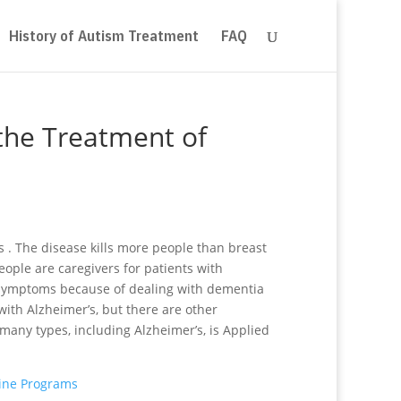
History of Autism Treatment
FAQ
 the Treatment of
s . The disease kills more people than breast
ople are caregivers for patients with
r symptoms because of dealing with dementia
 with Alzheimer’s, but there are other
many types, including Alzheimer’s, is Applied
line Programs