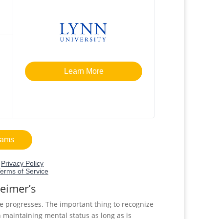
heimer’s
e progresses. The important thing to recognize
n maintaining mental status as long as is