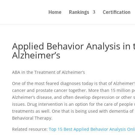
Home
Rankings
Certification
Applied Behavior Analysis in
Alzheimer’s
ABA in the Treatment of Alzheimer’s
One of the most feared diagnoses today is that of Alzheimer’
cancer and prostate cancer together. More than 15 million pe
Alzheimer’s disease, and often develop depression or othe
issues. Drug intervention is an option for the care of people
treatments as well. One that is being used with dementia of 
Behavioral Therapy.
Related resource:
Top 15 Best Applied Behavior Analysis On