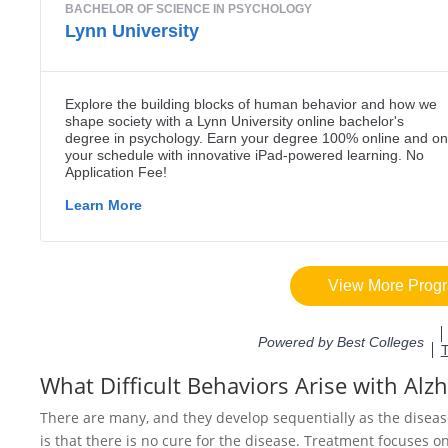
What Difficult Behaviors Arise with Alz
There are many, and they develop sequentially as the diseas
is that there is no cure for the disease. Treatment focuses o