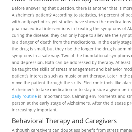
Before answering that question, there is another that is mor
Alzheimer’s patient? According to statistics, 14 percent of p
with antipsychotics, yet studies have shown the medications t
pharmaceutical interventions in treating the symptoms of Alz
curing the disease; they can only hope to alleviate the sympt
is a danger of death from the medications. In the early stages
the drug is small, but they rise the longer the drug is admi
symptoms in a safe way. Two of the foundational symptoms of
and depression. Both can be addressed by therapy. At least i
be taught the skills of stress management and behavior mod
patient’s interests such as music or art therapy. Later in th
move the patient through the skills. Electronic tools like a
Alzheimer’s to take medication or to stay inside a given peri
daily routine
is important too. Calming environments and st
person at the early stage of Alzheimer’s. After the disease p
increasingly important.
Behavioral Therapy and Caregivers
Although caregivers can doubtless benefit from stress manage