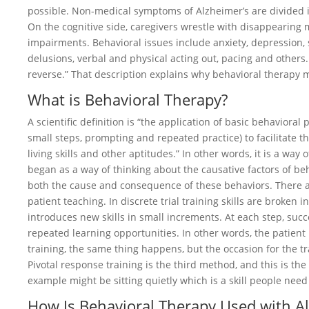
possible. Non-medical symptoms of Alzheimer’s are divided i
On the cognitive side, caregivers wrestle with disappearin
impairments. Behavioral issues include anxiety, depression, s
delusions, verbal and physical acting out, pacing and others.
reverse.” That description explains why behavioral therapy ma
What is Behavioral Therapy?
A scientific definition is “the application of basic behavioral
small steps, prompting and repeated practice) to facilitate
living skills and other aptitudes.” In other words, it is a way 
began as a way of thinking about the causative factors of beh
both the cause and consequence of these behaviors. There a
patient teaching. In discrete trial training skills are broken i
introduces new skills in small increments. At each step, succ
repeated learning opportunities. In other words, the patient 
training, the same thing happens, but the occasion for the tra
Pivotal response training is the third method, and this is th
example might be sitting quietly which is a skill people need 
How Is Behavioral Therapy Used with A