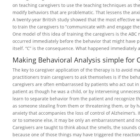
on teaching caregivers to use the teaching techniques as the “
modify behaviors that are problematic. That lessens the anxi
A twenty-year British study showed that the most effective w
to train the caregivers to “communicate with and engage the 
One model of this idea of training the caregivers is the ABC
occurred immediately before the behavior that might have pre
itself. “C” is the consequence. What happened immediately a
Making Behavioral Analysis simple for 
The key to caregiver application of the therapy is to avoid ma
practitioners train caregivers to ask themselves is if the be
caregivers are often embarrassed by patients who act out in s
patient as though he was a child, or by intervening unnecess
learn to separate behavior from the patient and recognize 
as someone stealing from them or threatening them, or by ha
anxiety that accompanies the loss of control of Alzheimer’s. I
or to someone else, it may be only an embarrassment and no
Caregivers are taught to think about the smells, the sounds 
because one of those things may have triggered the reaction.