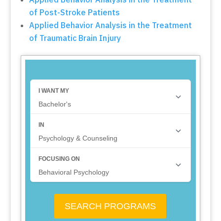
of Post-Stroke Patients
Applied Behavior Analysis in the Treatment
of Traumatic Brain Injury