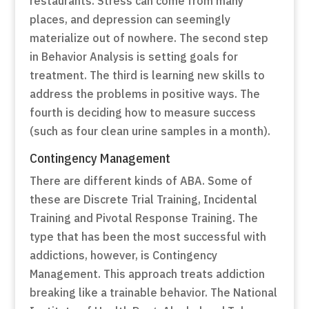
restaurants. Stress can come from many
places, and depression can seemingly
materialize out of nowhere. The second step
in Behavior Analysis is setting goals for
treatment. The third is learning new skills to
address the problems in positive ways. The
fourth is deciding how to measure success
(such as four clean urine samples in a month).
Contingency Management
There are different kinds of ABA. Some of
these are Discrete Trial Training, Incidental
Training and Pivotal Response Training. The
type that has been the most successful with
addictions, however, is Contingency
Management. This approach treats addiction
breaking like a trainable behavior. The National