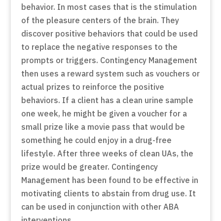
behavior. In most cases that is the stimulation
of the pleasure centers of the brain. They
discover positive behaviors that could be used
to replace the negative responses to the
prompts or triggers. Contingency Management
then uses a reward system such as vouchers or
actual prizes to reinforce the positive
behaviors. If a client has a clean urine sample
one week, he might be given a voucher for a
small prize like a movie pass that would be
something he could enjoy in a drug-free
lifestyle. After three weeks of clean UAs, the
prize would be greater. Contingency
Management has been found to be effective in
motivating clients to abstain from drug use. It
can be used in conjunction with other ABA
interventions.