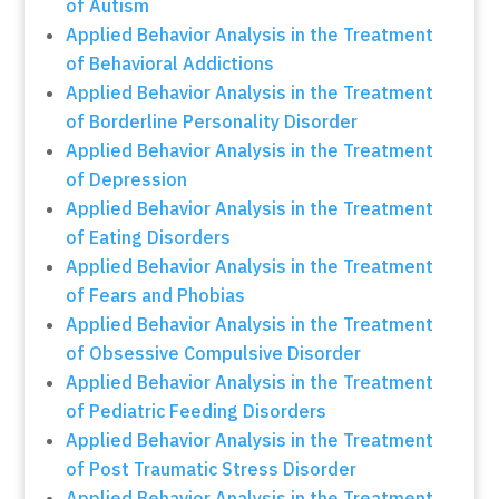
of Autism
Applied Behavior Analysis in the Treatment
of Behavioral Addictions
Applied Behavior Analysis in the Treatment
of Borderline Personality Disorder
Applied Behavior Analysis in the Treatment
of Depression
Applied Behavior Analysis in the Treatment
of Eating Disorders
Applied Behavior Analysis in the Treatment
of Fears and Phobias
Applied Behavior Analysis in the Treatment
of Obsessive Compulsive Disorder
Applied Behavior Analysis in the Treatment
of Pediatric Feeding Disorders
Applied Behavior Analysis in the Treatment
of Post Traumatic Stress Disorder
Applied Behavior Analysis in the Treatment