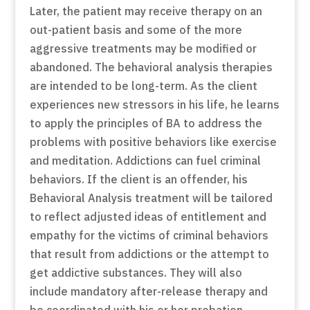
Later, the patient may receive therapy on an
out-patient basis and some of the more
aggressive treatments may be modified or
abandoned. The behavioral analysis therapies
are intended to be long-term. As the client
experiences new stressors in his life, he learns
to apply the principles of BA to address the
problems with positive behaviors like exercise
and meditation. Addictions can fuel criminal
behaviors. If the client is an offender, his
Behavioral Analysis treatment will be tailored
to reflect adjusted ideas of entitlement and
empathy for the victims of criminal behaviors
that result from addictions or the attempt to
get addictive substances. They will also
include mandatory after-release therapy and
be coordinated with his or her probation.