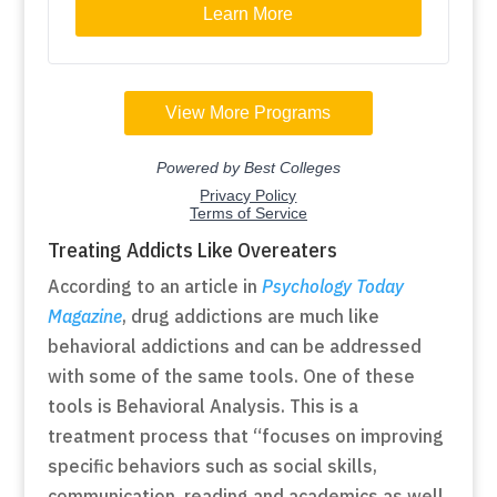
Treating Addicts Like Overeaters
According to an article in
Psychology Today
Magazine
, drug addictions are much like
behavioral addictions and can be addressed
with some of the same tools. One of these
tools is Behavioral Analysis. This is a
treatment process that “focuses on improving
specific behaviors such as social skills,
communication, reading and academics as well