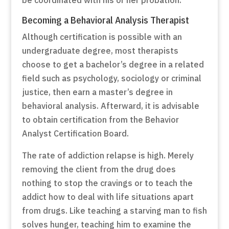
Becoming a Behavioral Analysis Therapist
Although certification is possible with an
undergraduate degree, most therapists
choose to get a bachelor’s degree in a related
field such as psychology, sociology or criminal
justice, then earn a master’s degree in
behavioral analysis. Afterward, it is advisable
to obtain certification from the Behavior
Analyst Certification Board.
The rate of addiction relapse is high. Merely
removing the client from the drug does
nothing to stop the cravings or to teach the
addict how to deal with life situations apart
from drugs. Like teaching a starving man to fish
solves hunger, teaching him to examine the