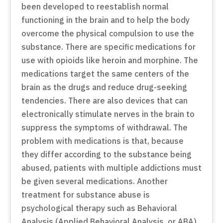
been developed to reestablish normal
functioning in the brain and to help the body
overcome the physical compulsion to use the
substance. There are specific medications for
use with opioids like heroin and morphine. The
medications target the same centers of the
brain as the drugs and reduce drug-seeking
tendencies. There are also devices that can
electronically stimulate nerves in the brain to
suppress the symptoms of withdrawal. The
problem with medications is that, because
they differ according to the substance being
abused, patients with multiple addictions must
be given several medications. Another
treatment for substance abuse is
psychological therapy such as Behavioral
Analysis (Applied Behavioral Analysis, or ABA).