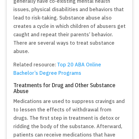
generally have co-existing mental health
issues, physical disabilities and behaviors that
lead to risk-taking. Substance abuse also
creates a cycle in which children of abusers get
caught and repeat their parents’ behavior.
There are several ways to treat substance
abuse.
Related resource:
Top 20 ABA Online
Bachelor’s Degree Programs
Treatments for Drug and Other Substance
Abuse
Medications are used to suppress cravings and
to lessen the effects of withdrawal from
drugs. The first step in treatment is detox or
ridding the body of the substance. Afterward,
patients can receive medications that have