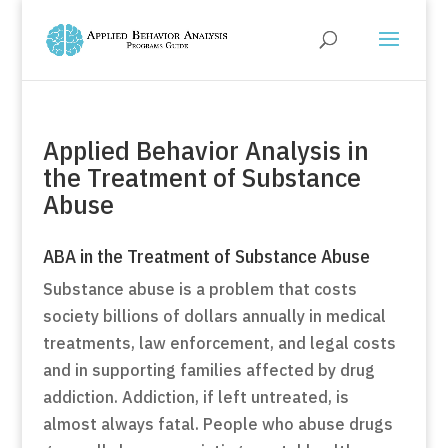
Applied Behavior Analysis in
the Treatment of Substance
Abuse
ABA in the Treatment of Substance Abuse
Substance abuse is a problem that costs
society billions of dollars annually in medical
treatments, law enforcement, and legal costs
and in supporting families affected by drug
addiction. Addiction, if left untreated, is
almost always fatal. People who abuse drugs