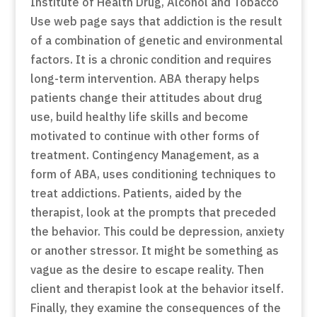
Institute of Health Drug, Alcohol and Tobacco
Use web page says that addiction is the result
of a combination of genetic and environmental
factors. It is a chronic condition and requires
long-term intervention. ABA therapy helps
patients change their attitudes about drug
use, build healthy life skills and become
motivated to continue with other forms of
treatment. Contingency Management, as a
form of ABA, uses conditioning techniques to
treat addictions. Patients, aided by the
therapist, look at the prompts that preceded
the behavior. This could be depression, anxiety
or another stressor. It might be something as
vague as the desire to escape reality. Then
client and therapist look at the behavior itself.
Finally, they examine the consequences of the