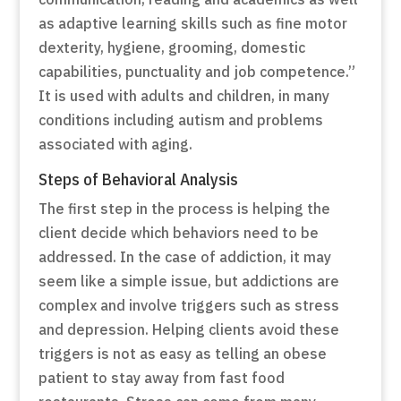
as adaptive learning skills such as fine motor
dexterity, hygiene, grooming, domestic
capabilities, punctuality and job competence.”
It is used with adults and children, in many
conditions including autism and problems
associated with aging.
Steps of Behavioral Analysis
The first step in the process is helping the
client decide which behaviors need to be
addressed. In the case of addiction, it may
seem like a simple issue, but addictions are
complex and involve triggers such as stress
and depression. Helping clients avoid these
triggers is not as easy as telling an obese
patient to stay away from fast food