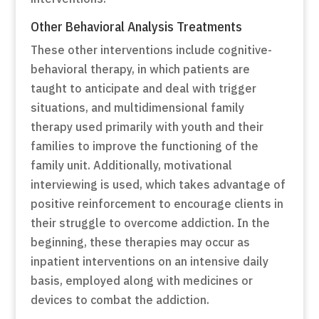
Other Behavioral Analysis Treatments
These other interventions include cognitive-
behavioral therapy, in which patients are
taught to anticipate and deal with trigger
situations, and multidimensional family
therapy used primarily with youth and their
families to improve the functioning of the
family unit. Additionally, motivational
interviewing is used, which takes advantage of
positive reinforcement to encourage clients in
their struggle to overcome addiction. In the
beginning, these therapies may occur as
inpatient interventions on an intensive daily
basis, employed along with medicines or
devices to combat the addiction.