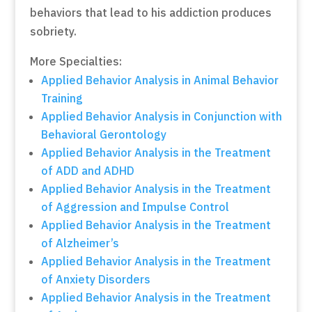
behaviors that lead to his addiction produces
sobriety.
More Specialties:
Applied Behavior Analysis in Animal Behavior
Training
Applied Behavior Analysis in Conjunction with
Behavioral Gerontology
Applied Behavior Analysis in the Treatment
of ADD and ADHD
Applied Behavior Analysis in the Treatment
of Aggression and Impulse Control
Applied Behavior Analysis in the Treatment
of Alzheimer’s
Applied Behavior Analysis in the Treatment
of Anxiety Disorders
Applied Behavior Analysis in the Treatment