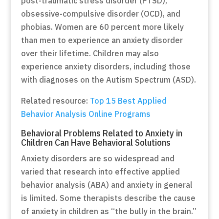
post-traumatic stress disorder (PTSD),
obsessive-compulsive disorder (OCD), and
phobias. Women are 60 percent more likely
than men to experience an anxiety disorder
over their lifetime. Children may also
experience anxiety disorders, including those
with diagnoses on the Autism Spectrum (ASD).
Related resource:
Top 15 Best Applied
Behavior Analysis Online Programs
Behavioral Problems Related to Anxiety in
Children Can Have Behavioral Solutions
Anxiety disorders are so widespread and
varied that research into effective applied
behavior analysis (ABA) and anxiety in general
is limited. Some therapists describe the cause
of anxiety in children as “the bully in the brain.”