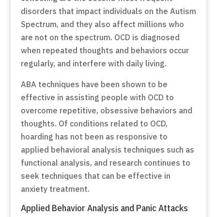
disorders that impact individuals on the Autism
Spectrum, and they also affect millions who
are not on the spectrum. OCD is diagnosed
when repeated thoughts and behaviors occur
regularly, and interfere with daily living.
ABA techniques have been shown to be
effective in assisting people with OCD to
overcome repetitive, obsessive behaviors and
thoughts. Of conditions related to OCD,
hoarding has not been as responsive to
applied behavioral analysis techniques such as
functional analysis, and research continues to
seek techniques that can be effective in
anxiety treatment.
Applied Behavior Analysis and Panic Attacks