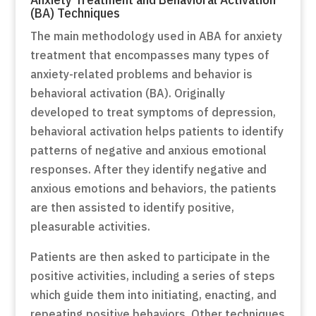
(BA) Techniques
The main methodology used in ABA for anxiety
treatment that encompasses many types of
anxiety-related problems and behavior is
behavioral activation (BA). Originally
developed to treat symptoms of depression,
behavioral activation helps patients to identify
patterns of negative and anxious emotional
responses. After they identify negative and
anxious emotions and behaviors, the patients
are then assisted to identify positive,
pleasurable activities.
Patients are then asked to participate in the
positive activities, including a series of steps
which guide them into initiating, enacting, and
repeating positive behaviors. Other techniques