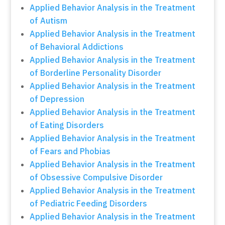
Applied Behavior Analysis in the Treatment
of Autism
Applied Behavior Analysis in the Treatment
of Behavioral Addictions
Applied Behavior Analysis in the Treatment
of Borderline Personality Disorder
Applied Behavior Analysis in the Treatment
of Depression
Applied Behavior Analysis in the Treatment
of Eating Disorders
Applied Behavior Analysis in the Treatment
of Fears and Phobias
Applied Behavior Analysis in the Treatment
of Obsessive Compulsive Disorder
Applied Behavior Analysis in the Treatment
of Pediatric Feeding Disorders
Applied Behavior Analysis in the Treatment