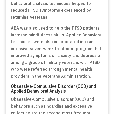
behavioral analysis techniques helped to
reduced PTSD symptoms experienced by
returning Veterans.
ABA was also used to help the PTSD patients
increase mindfulness skills. Applied Behavioral
techniques were also incorporated into an
intensive seven-week treatment program that
improved symptoms of anxiety and depression
among a group of military veterans with PTSD
who were referred through mental health
providers in the Veterans Administration.
Obsessive-Compulsive Disorder (OCD) and
Applied Behavioral Analysis
Obsessive-Compulsive Disorder (OCD) and
behaviors such as hoarding and excessive
collecting are the second-most frequent