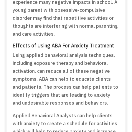
experience many negative impacts in school. A
young parent with obsessive-compulsive
disorder may find that repetitive activities or
thoughts are interfering with normal parenting
and care activities.
Effects of Using ABA For Anxiety Treatment
Using applied behavioral analysis techniques,
including exposure therapy and behavioral
activation, can reduce all of these negative
symptoms. ABA can help to educate clients
and patients. The process can help patients to
identify triggers that are leading to anxiety
and undesirable responses and behaviors.
Applied Behavioral Analysts can help clients
with anxiety to create a schedule for activities
which will help to reduce anxiety and increase