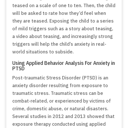
teased on a scale of one to ten. Then, the child
will be asked to rate how they’d feel when
they are teased. Exposing the child to a series
of mild triggers such as a story about teasing,
a video about teasing, and increasingly strong
triggers will help the child’s anxiety in real-
world situations to subside.
Using Applied Behavior Analysis For Anxiety in
PTSD
Post-traumatic Stress Disorder (PTSD) is an
anxiety disorder resulting from exposure to
traumatic stress. Traumatic stress can be
combat-related, or experienced by victims of
crime, domestic abuse, or natural disasters.
Several studies in 2012 and 2013 showed that
exposure therapy conducted using applied