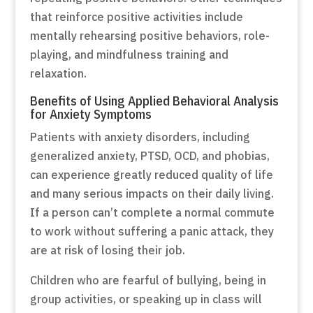
that reinforce positive activities include
mentally rehearsing positive behaviors, role-
playing, and mindfulness training and
relaxation.
Benefits of Using Applied Behavioral Analysis
for Anxiety Symptoms
Patients with anxiety disorders, including
generalized anxiety, PTSD, OCD, and phobias,
can experience greatly reduced quality of life
and many serious impacts on their daily living.
If a person can’t complete a normal commute
to work without suffering a panic attack, they
are at risk of losing their job.
Children who are fearful of bullying, being in
group activities, or speaking up in class will