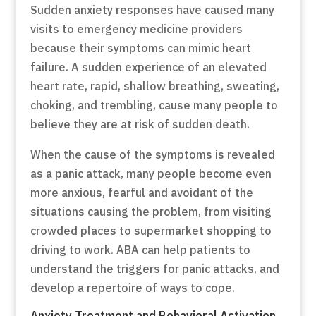
Sudden anxiety responses have caused many
visits to emergency medicine providers
because their symptoms can mimic heart
failure. A sudden experience of an elevated
heart rate, rapid, shallow breathing, sweating,
choking, and trembling, cause many people to
believe they are at risk of sudden death.
When the cause of the symptoms is revealed
as a panic attack, many people become even
more anxious, fearful and avoidant of the
situations causing the problem, from visiting
crowded places to supermarket shopping to
driving to work. ABA can help patients to
understand the triggers for panic attacks, and
develop a repertoire of ways to cope.
Anxiety Treatment and Behavioral Activation