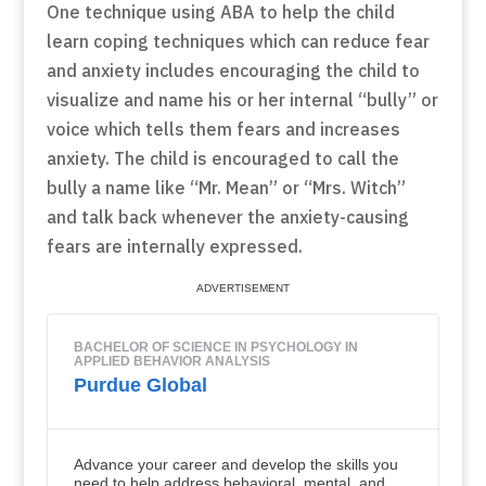
One technique using ABA to help the child
learn coping techniques which can reduce fear
and anxiety includes encouraging the child to
visualize and name his or her internal “bully” or
voice which tells them fears and increases
anxiety. The child is encouraged to call the
bully a name like “Mr. Mean” or “Mrs. Witch”
and talk back whenever the anxiety-causing
fears are internally expressed.