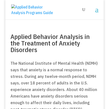
Applied Behavior Analysis in
the Treatment of Anxiety
Disorders
The National Institute of Mental Health (NIMH)
says that anxiety is a normal response to
stress. During any twelve-month period, NIMH
says, over 18 percent of adults in the U.S.
experience anxiety disorders. About 40 million
Americans have anxiety disorders serious
enough to affect their daily lives, including