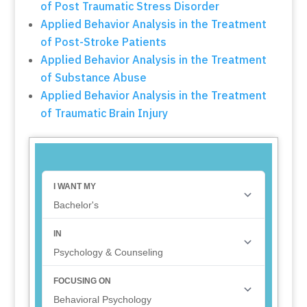
of Post Traumatic Stress Disorder
Applied Behavior Analysis in the Treatment
of Post-Stroke Patients
Applied Behavior Analysis in the Treatment
of Substance Abuse
Applied Behavior Analysis in the Treatment
of Traumatic Brain Injury