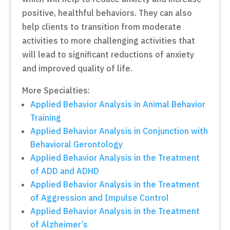
positive, healthful behaviors. They can also
help clients to transition from moderate
activities to more challenging activities that
will lead to significant reductions of anxiety
and improved quality of life.
More Specialties:
Applied Behavior Analysis in Animal Behavior
Training
Applied Behavior Analysis in Conjunction with
Behavioral Gerontology
Applied Behavior Analysis in the Treatment
of ADD and ADHD
Applied Behavior Analysis in the Treatment
of Aggression and Impulse Control
Applied Behavior Analysis in the Treatment
of Alzheimer’s