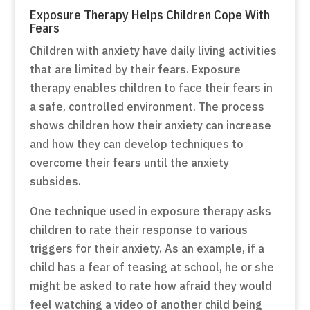
Exposure Therapy Helps Children Cope With
Fears
Children with anxiety have daily living activities
that are limited by their fears. Exposure
therapy enables children to face their fears in
a safe, controlled environment. The process
shows children how their anxiety can increase
and how they can develop techniques to
overcome their fears until the anxiety
subsides.
One technique used in exposure therapy asks
children to rate their response to various
triggers for their anxiety. As an example, if a
child has a fear of teasing at school, he or she
might be asked to rate how afraid they would
feel watching a video of another child being