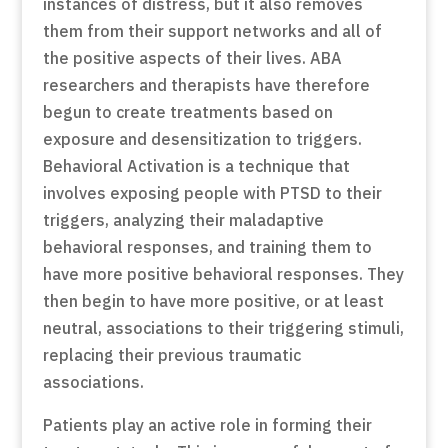
instances of distress, but it also removes
them from their support networks and all of
the positive aspects of their lives. ABA
researchers and therapists have therefore
begun to create treatments based on
exposure and desensitization to triggers.
Behavioral Activation is a technique that
involves exposing people with PTSD to their
triggers, analyzing their maladaptive
behavioral responses, and training them to
have more positive behavioral responses. They
then begin to have more positive, or at least
neutral, associations to their triggering stimuli,
replacing their previous traumatic
associations.
Patients play an active role in forming their