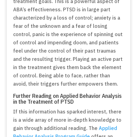
treatment goals. This is a powerful aspect of
ABA’s effectiveness. PTSD is in large part
characterized by a loss of control; anxiety is a
fear of the unknown and a fear of losing
control, panic is the experience of spinning out
of control and impending doom, and patients
feel under the control of their past traumas
and the resulting trigger. Playing an active part
in the treatment gives them back the element
of control. Being able to face, rather than
avoid, their triggers further empowers them.
Further Reading on Applied Behavior Analysis
in the Treatment of PTSD
If this information has sparked interest, there
is a wide array of more in-depth knowledge to
gain through additional reading. The
Applied
Behavior Analysis Program Guide
offers an