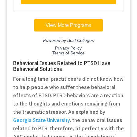
Behavioral Issues Related to PTSD Have
Behavioral Solutions
For a long time, practitioners did not know how
to help people who suffer these behavioral
effects of PTSD. PTSD behaviors are a reaction
to the thoughts and emotions remaining from
the traumatic stressor. As explained by
Georgia State University
, the behavioral issues
related to PTS, therefore, fit perfectly with the
ABC model that serves as the foundation of