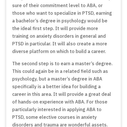
sure of their commitment level to ABA, or
those who want to specialize in PTSD, earning
a bachelor’s degree in psychology would be
the ideal first step. It will provide more
training on anxiety disorders in general and
PTSD in particular. It will also create a more
diverse platform on which to build a career.
The second step is to earn a master’s degree.
This could again be in a related field such as
psychology, but a master’s degree in ABA
specifically is a better idea for building a
career in this area. It will provide a great deal
of hands-on experience with ABA. For those
particularly interested in applying ABA to
PTSD, some elective courses in anxiety
disorders and trauma are wonderful assets.