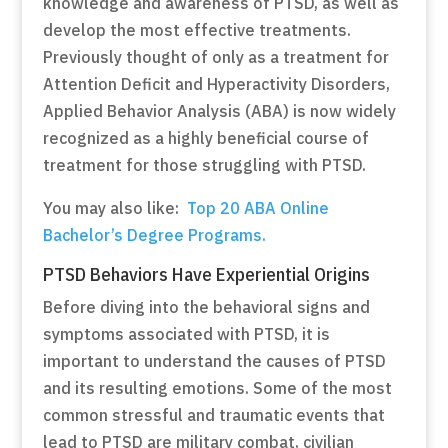
knowledge and awareness of PTSD, as well as
develop the most effective treatments.
Previously thought of only as a treatment for
Attention Deficit and Hyperactivity Disorders,
Applied Behavior Analysis (ABA) is now widely
recognized as a highly beneficial course of
treatment for those struggling with PTSD.
You may also like:
Top 20 ABA Online
Bachelor’s Degree Programs.
PTSD Behaviors Have Experiential Origins
Before diving into the behavioral signs and
symptoms associated with PTSD, it is
important to understand the causes of PTSD
and its resulting emotions. Some of the most
common stressful and traumatic events that
lead to PTSD are military combat, civilian