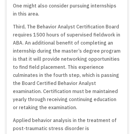
One might also consider pursuing internships
in this area.
Third, The Behavior Analyst Certification Board
requires 1500 hours of supervised fieldwork in
ABA. An additional benefit of completing an
internship during the master’s degree program
is that it will provide networking opportunities
to find field placement. This experience
culminates in the fourth step, which is passing
the Board Certified Behavior Analyst
examination. Certification must be maintained
yearly through receiving continuing education
or retaking the examination.
Applied behavior analysis in the treatment of
post-traumatic stress disorder is