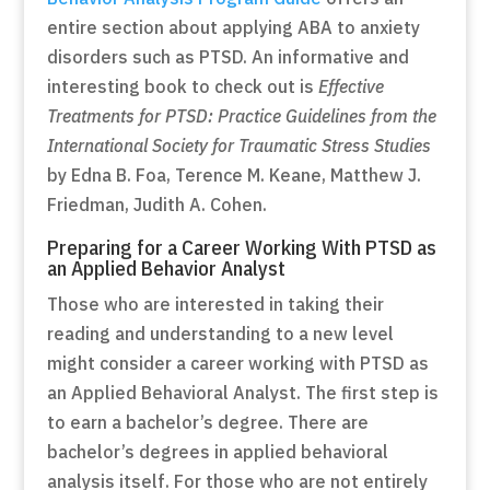
entire section about applying ABA to anxiety
disorders such as PTSD. An informative and
interesting book to check out is
Effective
Treatments for PTSD: Practice Guidelines from the
International Society for Traumatic Stress Studies
by Edna B. Foa, Terence M. Keane, Matthew J.
Friedman, Judith A. Cohen.
Preparing for a Career Working With PTSD as
an Applied Behavior Analyst
Those who are interested in taking their
reading and understanding to a new level
might consider a career working with PTSD as
an Applied Behavioral Analyst. The first step is
to earn a bachelor’s degree. There are
bachelor’s degrees in applied behavioral
analysis itself. For those who are not entirely