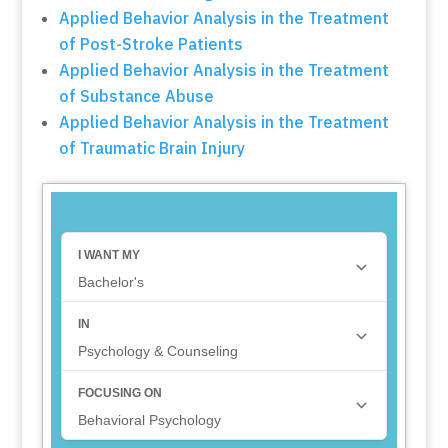
Applied Behavior Analysis in the Treatment
of Post-Stroke Patients
Applied Behavior Analysis in the Treatment
of Substance Abuse
Applied Behavior Analysis in the Treatment
of Traumatic Brain Injury