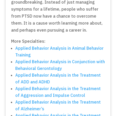
groundbreaking. Instead of just managing
symptoms for a lifetime, people who suffer
from PTSD now have a chance to overcome
them. It is a cause worth learning more about,
and perhaps even pursuing a career in.
More Specialties:
Applied Behavior Analysis in Animal Behavior
Training
Applied Behavior Analysis in Conjunction with
Behavioral Gerontology
Applied Behavior Analysis in the Treatment
of ADD and ADHD
Applied Behavior Analysis in the Treatment
of Aggression and Impulse Control
Applied Behavior Analysis in the Treatment
of Alzheimer’s
Applied Behavior Analysis in the Treatment