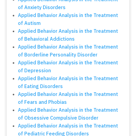
of Anxiety Disorders
Applied Behavior Analysis in the Treatment
of Autism
Applied Behavior Analysis in the Treatment
of Behavioral Addictions
Applied Behavior Analysis in the Treatment
of Borderline Personality Disorder
Applied Behavior Analysis in the Treatment
of Depression
Applied Behavior Analysis in the Treatment
of Eating Disorders
Applied Behavior Analysis in the Treatment
of Fears and Phobias
Applied Behavior Analysis in the Treatment
of Obsessive Compulsive Disorder
Applied Behavior Analysis in the Treatment
of Pediatric Feeding Disorders