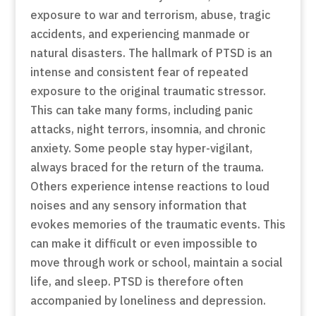
exposure to war and terrorism, abuse, tragic
accidents, and experiencing manmade or
natural disasters. The hallmark of PTSD is an
intense and consistent fear of repeated
exposure to the original traumatic stressor.
This can take many forms, including panic
attacks, night terrors, insomnia, and chronic
anxiety. Some people stay hyper-vigilant,
always braced for the return of the trauma.
Others experience intense reactions to loud
noises and any sensory information that
evokes memories of the traumatic events. This
can make it difficult or even impossible to
move through work or school, maintain a social
life, and sleep. PTSD is therefore often
accompanied by loneliness and depression.