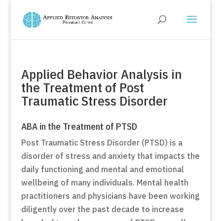
Applied Behavior Analysis in
the Treatment of Post
Traumatic Stress Disorder
ABA in the Treatment of PTSD
Post Traumatic Stress Disorder (PTSD) is a
disorder of stress and anxiety that impacts the
daily functioning and mental and emotional
wellbeing of many individuals. Mental health
practitioners and physicians have been working
diligently over the past decade to increase