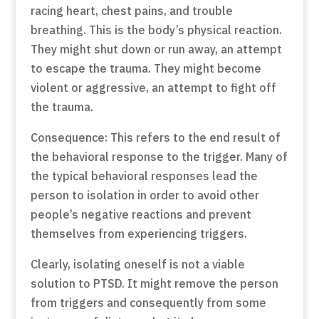
racing heart, chest pains, and trouble
breathing. This is the body’s physical reaction.
They might shut down or run away, an attempt
to escape the trauma. They might become
violent or aggressive, an attempt to fight off
the trauma.
Consequence: This refers to the end result of
the behavioral response to the trigger. Many of
the typical behavioral responses lead the
person to isolation in order to avoid other
people’s negative reactions and prevent
themselves from experiencing triggers.
Clearly, isolating oneself is not a viable
solution to PTSD. It might remove the person
from triggers and consequently from some