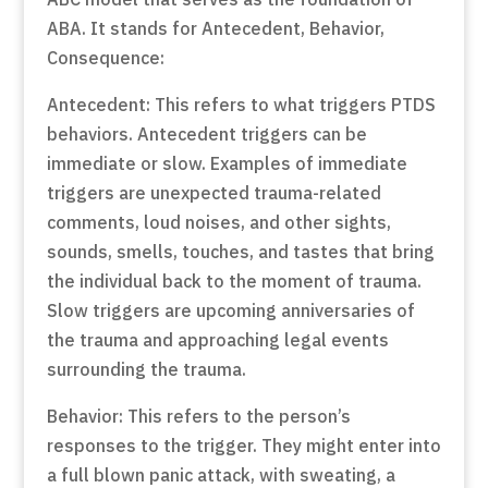
ABA. It stands for Antecedent, Behavior,
Consequence:
Antecedent: This refers to what triggers PTDS
behaviors. Antecedent triggers can be
immediate or slow. Examples of immediate
triggers are unexpected trauma-related
comments, loud noises, and other sights,
sounds, smells, touches, and tastes that bring
the individual back to the moment of trauma.
Slow triggers are upcoming anniversaries of
the trauma and approaching legal events
surrounding the trauma.
Behavior: This refers to the person’s
responses to the trigger. They might enter into
a full blown panic attack, with sweating, a