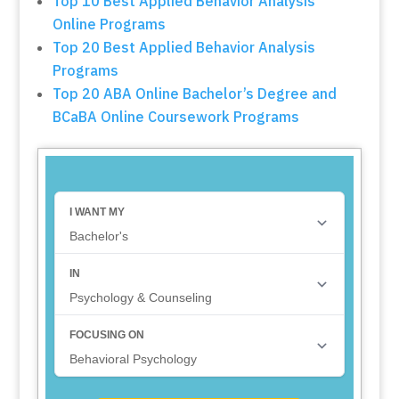
Top 10 Best Applied Behavior Analysis
Online Programs
Top 20 Best Applied Behavior Analysis
Programs
Top 20 ABA Online Bachelor’s Degree and
BCaBA Online Coursework Programs