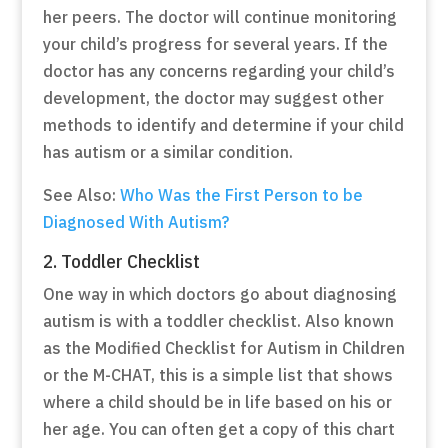
her peers. The doctor will continue monitoring
your child’s progress for several years. If the
doctor has any concerns regarding your child’s
development, the doctor may suggest other
methods to identify and determine if your child
has autism or a similar condition.
See Also:
Who Was the First Person to be
Diagnosed With Autism?
2. Toddler Checklist
One way in which doctors go about diagnosing
autism is with a toddler checklist. Also known
as the Modified Checklist for Autism in Children
or the M-CHAT, this is a simple list that shows
where a child should be in life based on his or
her age. You can often get a copy of this chart