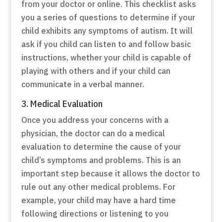
from your doctor or online. This checklist asks
you a series of questions to determine if your
child exhibits any symptoms of autism. It will
ask if you child can listen to and follow basic
instructions, whether your child is capable of
playing with others and if your child can
communicate in a verbal manner.
3. Medical Evaluation
Once you address your concerns with a
physician, the doctor can do a medical
evaluation to determine the cause of your
child’s symptoms and problems. This is an
important step because it allows the doctor to
rule out any other medical problems. For
example, your child may have a hard time
following directions or listening to you