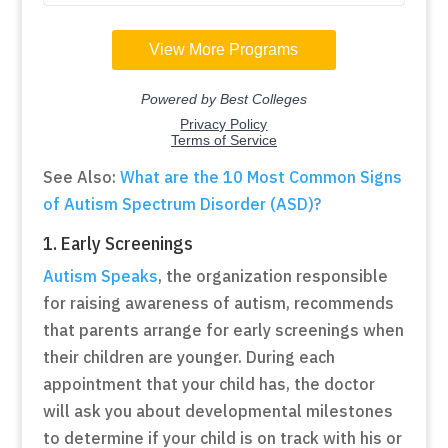
See Also:
What are the 10 Most Common Signs
of Autism Spectrum Disorder (ASD)?
1. Early Screenings
Autism Speaks
, the organization responsible
for raising awareness of autism, recommends
that parents arrange for early screenings when
their children are younger. During each
appointment that your child has, the doctor
will ask you about developmental milestones
to determine if your child is on track with his or