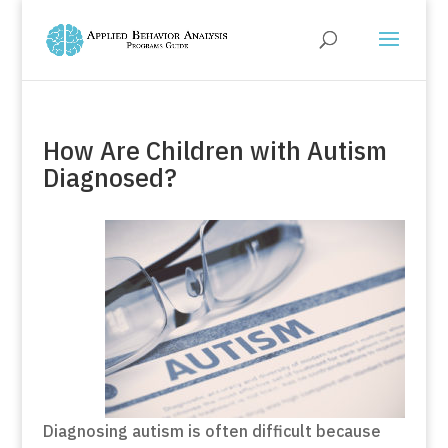
How Are Children with Autism
Diagnosed?
Diagnosing autism is often difficult because