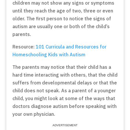
children may not show any signs or symptoms
until they reach the age of two, three or even
older. The first person to notice the signs of
autism are usually one or both of the child’s
parents.
Resource:
101 Curricula and Resources for
Homeschooling Kids with Autism
The parents may notice that their child has a
hard time interacting with others, that the child
suffers from developmental delays or that the
child does not speak. As a parent of a younger
child, you might look at some of the ways that
doctors diagnose autism before speaking with
your own physician.