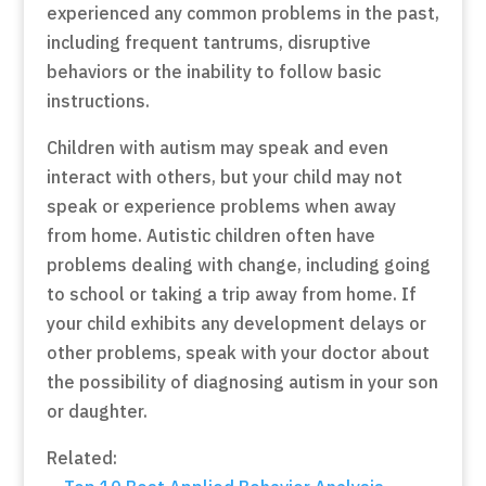
experienced any common problems in the past,
including frequent tantrums, disruptive
behaviors or the inability to follow basic
instructions.
Children with autism may speak and even
interact with others, but your child may not
speak or experience problems when away
from home. Autistic children often have
problems dealing with change, including going
to school or taking a trip away from home. If
your child exhibits any development delays or
other problems, speak with your doctor about
the possibility of diagnosing autism in your son
or daughter.
Related: