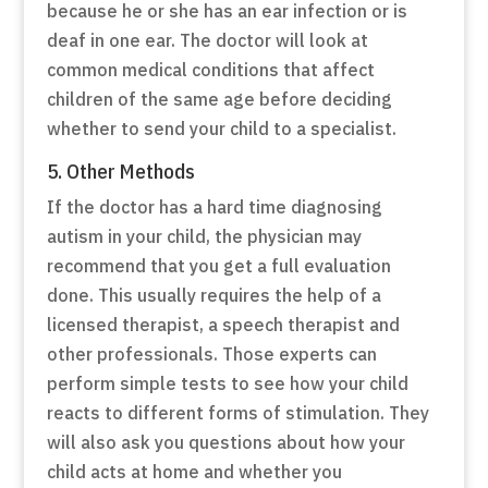
because he or she has an ear infection or is
deaf in one ear. The doctor will look at
common medical conditions that affect
children of the same age before deciding
whether to send your child to a specialist.
5. Other Methods
If the doctor has a hard time diagnosing
autism in your child, the physician may
recommend that you get a full evaluation
done. This usually requires the help of a
licensed therapist, a speech therapist and
other professionals. Those experts can
perform simple tests to see how your child
reacts to different forms of stimulation. They
will also ask you questions about how your
child acts at home and whether you