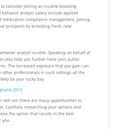
e to consider joining an income-boosting
 behavior analyst salary include applied
nd medication compliance management. Joining
al prospects by providing fresh, new
behavior analyst income. Speaking on behalf of
can also help you further hone your public
ients. The increased exposure that you gain can
other professionals in such settings all the
ikely be your lucky day.
ograms 2015
 skill set, there are many opportunities to
st. Carefully researching your options and
oose the option that results in the best
r you.