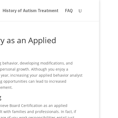
History of Autism Treatment
FAQ
ry as an Applied
g behavior, developing modifications, and
 personal growth. Although you enjoy a
 year, increasing your applied behavior analyst
ng opportunities can lead to increased
ncement.
g
ieve Board Certification as an applied
 with families and professionals. In fact, if
are of you work responsibilities entail just