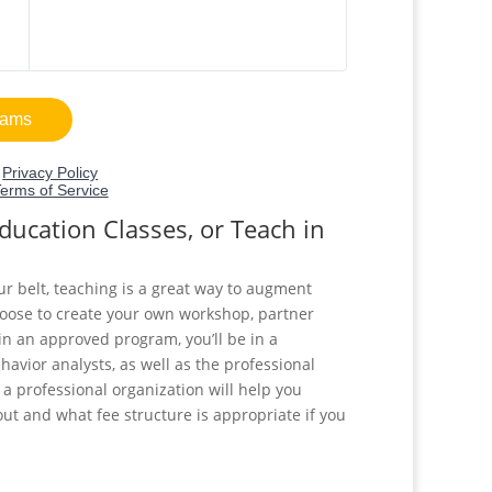
ucation Classes, or Teach in
ur belt, teaching is a great way to augment
oose to create your own workshop, partner
in an approved program, you’ll be in a
havior analysts, as well as the professional
h a professional organization will help you
ut and what fee structure is appropriate if you