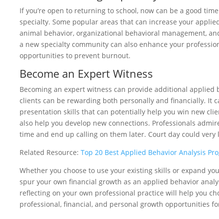
If you’re open to returning to school, now can be a good tim
specialty. Some popular areas that can increase your applied
animal behavior, organizational behavioral management, a
a new specialty community can also enhance your profession
opportunities to prevent burnout.
Become an Expert Witness
Becoming an expert witness can provide additional applied 
clients can be rewarding both personally and financially. It 
presentation skills that can potentially help you win new cl
also help you develop new connections. Professionals admire 
time and end up calling on them later. Court day could very l
Related Resource:
Top 20 Best Applied Behavior Analysis Pr
Whether you choose to use your existing skills or expand your
spur your own financial growth as an applied behavior analy
reflecting on your own professional practice will help you ch
professional, financial, and personal growth opportunities fo