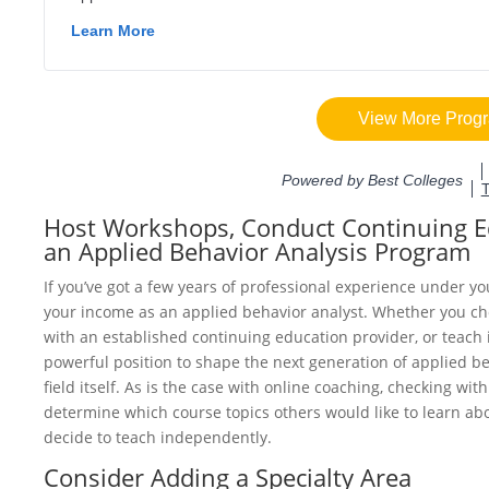
Host Workshops, Conduct Continuing Ed
an Applied Behavior Analysis Program
If you’ve got a few years of professional experience under yo
your income as an applied behavior analyst. Whether you ch
with an established continuing education provider, or teach 
powerful position to shape the next generation of applied be
field itself. As is the case with online coaching, checking wit
determine which course topics others would like to learn abo
decide to teach independently.
Consider Adding a Specialty Area