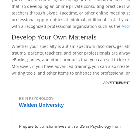
that, so developing an online private consulting practice is 
teachers through Skype, Facetime, or other online meeting s
professional opportunities at minimal additional cost. If yo
with a recognized professional organization such as the
Asso
Develop Your Own Materials
Whether your specialty is autism spectrum disorders, geriatr
trauma, parents, teachers, and other professionals are alway
eBooks, games, and other products that you can sell to incre
Moreover, if you have advanced training, you can also create
writing tools, and other items to enhance the professional pr