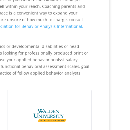
well within your reach. Coaching parents and
pace is a convenient way to expand your
u are unsure of how much to charge, consult
ciation for Behavior Analysis International.
ics or developmental disabilities or head
s looking for professionally produced print or
ase your applied behavior analyst salary.
 functional behavioral assessment scales, goal
actice of fellow applied behavior analysts.