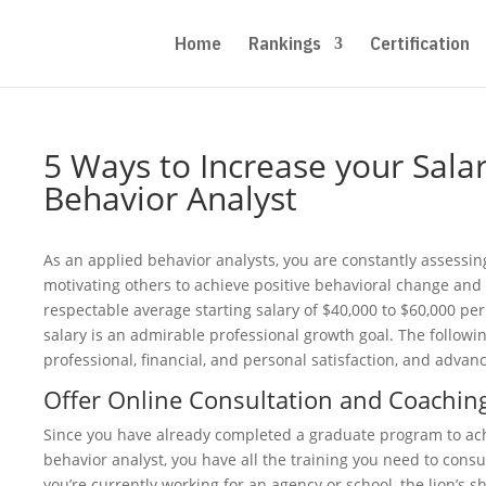
Home
Rankings
Certification
5 Ways to Increase your Sala
Behavior Analyst
As an applied behavior analysts, you are constantly assessin
motivating others to achieve positive behavioral change and
respectable average starting salary of $40,000 to $60,000 per
salary is an admirable professional growth goal. The followi
professional, financial, and personal satisfaction, and adva
Offer Online Consultation and Coachin
Since you have already completed a graduate program to ach
behavior analyst, you have all the training you need to consult
you’re currently working for an agency or school, the lion’s sh